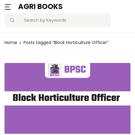
AGRI BOOKS
Search
Home
Posts tagged “Block Horticulture Officer”