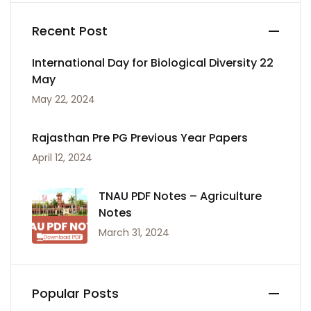
Recent Post
International Day for Biological Diversity 22
May
May 22, 2024
Rajasthan Pre PG Previous Year Papers
April 12, 2024
TNAU PDF Notes – Agriculture
Notes
March 31, 2024
Popular Posts