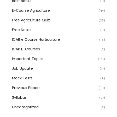
Best Books
(11)
E-Course Agriculture
(44)
Free Agriculture Quiz
(25)
Free Notes
(6)
ICAR e Course Horticulture
(16)
ICAR E-Courses
(2)
Important Topics
(175)
Job Update
(17)
Mock Tests
(9)
Previous Papers
(30)
Syllabus
(91)
Uncategorized
(5)