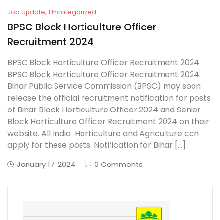
,
Job Update
Uncategorized
BPSC Block Horticulture Officer
Recruitment 2024
BPSC Block Horticulture Officer Recruitment 2024
BPSC Block Horticulture Officer Recruitment 2024:
Bihar Public Service Commission (BPSC) may soon
release the official recruitment notification for posts
of Bihar Block Horticulture Officer 2024 and Senior
Block Horticulture Officer Recruitment 2024 on their
website. All India Horticulture and Agriculture can
apply for these posts. Notification for Bihar […]
January 17, 2024
0 Comments