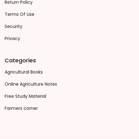
Return Policy
Terms Of Use
Security
Privacy
Categories
Agricultural Books
Online Agriculture Notes
Free Study Material
Farmers corner