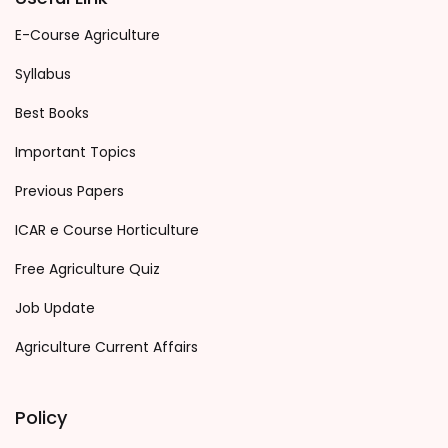
E-Course Agriculture
Syllabus
Best Books
Important Topics
Previous Papers
ICAR e Course Horticulture
Free Agriculture Quiz
Job Update
Agriculture Current Affairs
Policy