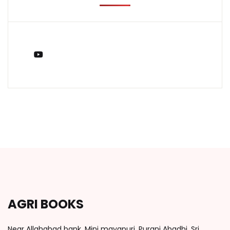
You Tube
AGRI BOOKS
Near Allahabad bank, Mini mayapuri, Purani Abadhi, Sri