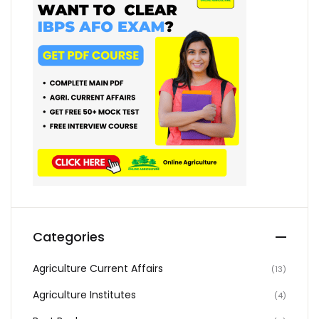
Categories
Agriculture Current Affairs
(13)
Agriculture Institutes
(4)