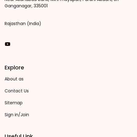
Ganganagar, 335001
Rajasthan (India)
You Tube
Explore
About as
Contact Us
Sitemap
Sign in/Join
Useful Link