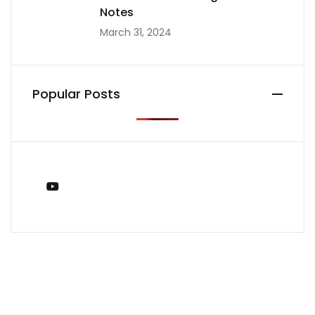
Notes
March 31, 2024
Popular Posts
You Tube