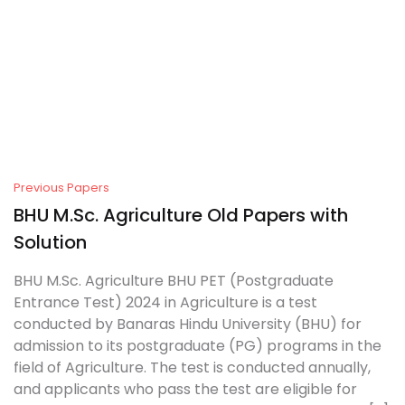
Create Account
Previous Papers
BHU M.Sc. Agriculture Old Papers with
Solution
BHU M.Sc. Agriculture BHU PET (Postgraduate
Entrance Test) 2024 in Agriculture is a test
conducted by Banaras Hindu University (BHU) for
admission to its postgraduate (PG) programs in the
field of Agriculture. The test is conducted annually,
and applicants who pass the test are eligible for