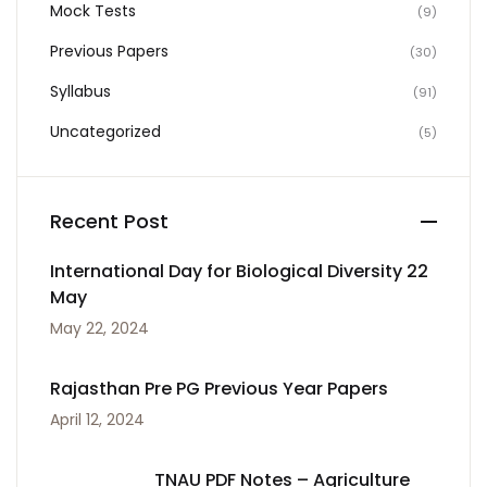
Mock Tests
(9)
Previous Papers
(30)
Syllabus
(91)
Uncategorized
(5)
Recent Post
International Day for Biological Diversity 22
May
May 22, 2024
Rajasthan Pre PG Previous Year Papers
April 12, 2024
TNAU PDF Notes – Agriculture