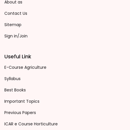
About as
Contact Us
Sitemap
Sign in/Join
Useful Link
E-Course Agriculture
Syllabus
Best Books
Important Topics
Previous Papers
ICAR e Course Horticulture