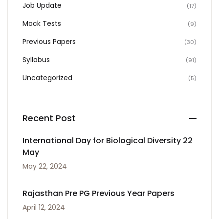
Job Update
(17)
Mock Tests
(9)
Previous Papers
(30)
Syllabus
(91)
Uncategorized
(5)
Recent Post
International Day for Biological Diversity 22
May
May 22, 2024
Rajasthan Pre PG Previous Year Papers
April 12, 2024