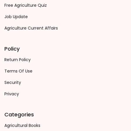
Free Agriculture Quiz
Job Update
Agriculture Current Affairs
Policy
Return Policy
Terms Of Use
Security
Privacy
Categories
Agricultural Books