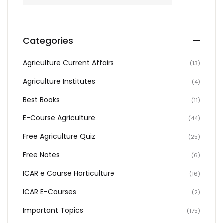
Categories
Agriculture Current Affairs
(13)
Agriculture Institutes
(4)
Best Books
(11)
E-Course Agriculture
(44)
Free Agriculture Quiz
(25)
Free Notes
(6)
ICAR e Course Horticulture
(16)
ICAR E-Courses
(2)
Important Topics
(175)