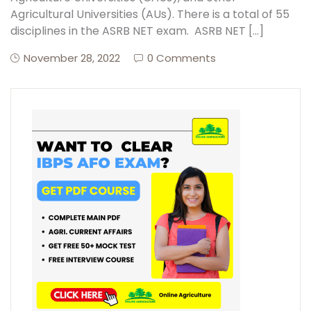
Agricultural Universities (AUs). There is a total of 55
disciplines in the ASRB NET exam. ASRB NET […]
Create Account
November 28, 2022
0 Comments