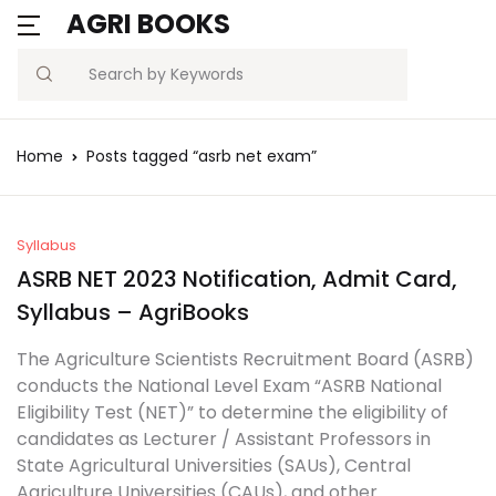
AGRI BOOKS
MENU
Account
Your shopping bag (0)
Close
Close
Search
Username or email *
Blogs
Home
Posts tagged “asrb net exam”
No products in the cart.
Current Affairs
Password *
Agriculture Quiz
Syllabus
ASRB NET 2023 Notification, Admit Card,
Previous Papers
Syllabus – AgriBooks
Remember
Forgot
The Agriculture Scientists Recruitment Board (ASRB)
Free Notes
Password?
me
conducts the National Level Exam “ASRB National
Eligibility Test (NET)” to determine the eligibility of
Best Book
candidates as Lecturer / Assistant Professors in
Sign In
State Agricultural Universities (SAUs), Central
Agriculture Universities (CAUs), and other