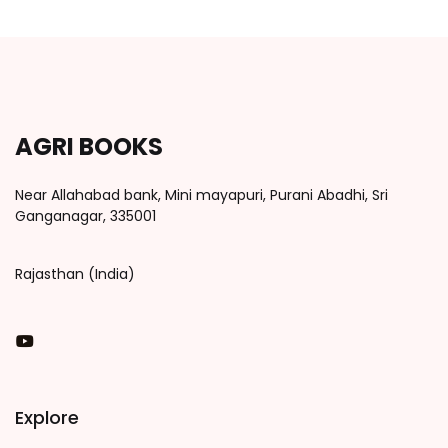
AGRI BOOKS
Near Allahabad bank, Mini mayapuri, Purani Abadhi, Sri
Ganganagar, 335001
Rajasthan (India)
You Tube
Explore