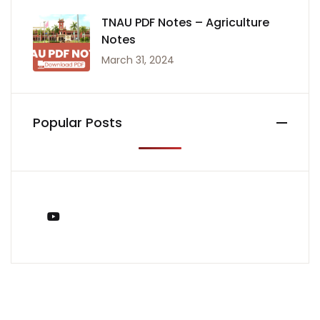
TNAU PDF Notes – Agriculture
Notes
March 31, 2024
Popular Posts
You Tube