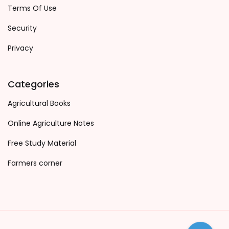
Terms Of Use
Security
Privacy
Categories
Agricultural Books
Online Agriculture Notes
Free Study Material
Farmers corner