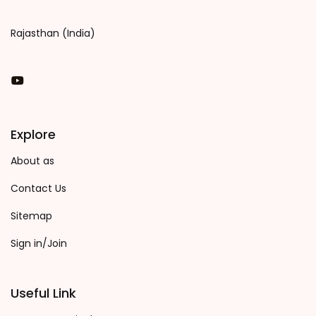
Rajasthan (India)
You Tube
Explore
About as
Contact Us
Sitemap
Sign in/Join
Useful Link