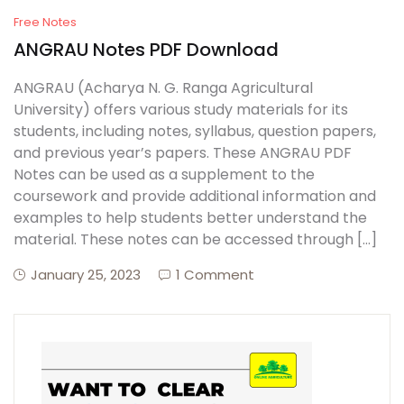
Free Notes
ANGRAU Notes PDF Download
ANGRAU (Acharya N. G. Ranga Agricultural
University) offers various study materials for its
students, including notes, syllabus, question papers,
and previous year’s papers. These ANGRAU PDF
Notes can be used as a supplement to the
coursework and provide additional information and
examples to help students better understand the
material. These notes can be accessed through […]
January 25, 2023
1 Comment