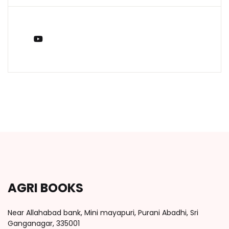
You Tube
AGRI BOOKS
Near Allahabad bank, Mini mayapuri, Purani Abadhi, Sri
Ganganagar, 335001