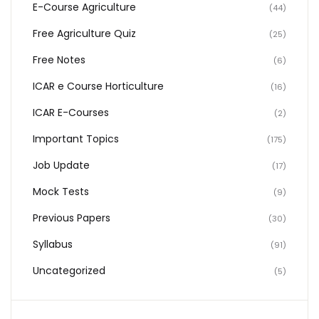
E-Course Agriculture
(44)
Free Agriculture Quiz
(25)
Free Notes
(6)
ICAR e Course Horticulture
(16)
ICAR E-Courses
(2)
Important Topics
(175)
Job Update
(17)
Mock Tests
(9)
Previous Papers
(30)
Syllabus
(91)
Uncategorized
(5)