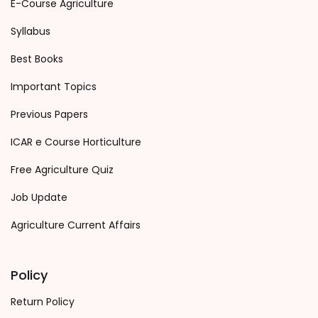
E-Course Agriculture
Syllabus
Best Books
Important Topics
Previous Papers
ICAR e Course Horticulture
Free Agriculture Quiz
Job Update
Agriculture Current Affairs
Policy
Return Policy