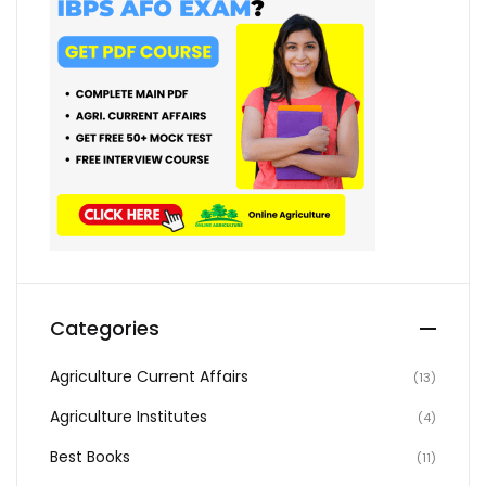
Categories
Agriculture Current Affairs
(13)
Agriculture Institutes
(4)
Best Books
(11)