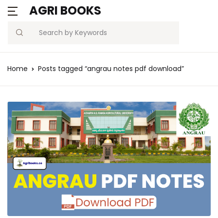
AGRI BOOKS
Search
Home
Posts tagged “angrau notes pdf download”