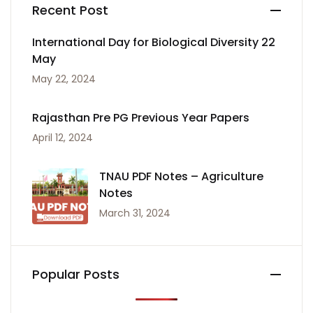
Recent Post
International Day for Biological Diversity 22
May
May 22, 2024
Rajasthan Pre PG Previous Year Papers
April 12, 2024
TNAU PDF Notes – Agriculture
Notes
March 31, 2024
Popular Posts