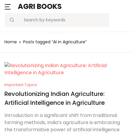
AGRI BOOKS
Search
Home
Posts tagged “AI in Agriculture”
Important Topics
Revolutionizing Indian Agriculture:
Artificial Intelligence in Agriculture
Introduction In a significant shift from traditional
farming methods, India’s agriculture is embracing
the transformative power of artificial intelligence