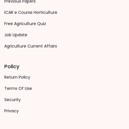
Previous Papers
ICAR e Course Horticulture
Free Agriculture Quiz
Job Update
Agriculture Current Affairs
Policy
Return Policy
Terms Of Use
Security
Privacy