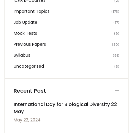
ICAR E-Courses
(2)
Important Topics
(175)
Job Update
(17)
Mock Tests
(9)
Previous Papers
(30)
Syllabus
(91)
Uncategorized
(5)
Recent Post
International Day for Biological Diversity 22
May
May 22, 2024