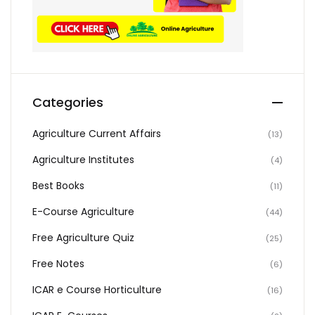
Categories
Agriculture Current Affairs
(13)
Agriculture Institutes
(4)
Best Books
(11)
E-Course Agriculture
(44)
Free Agriculture Quiz
(25)
Free Notes
(6)
ICAR e Course Horticulture
(16)