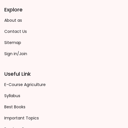
Explore
About as
Contact Us
Sitemap
Sign in/Join
Useful Link
E-Course Agriculture
Syllabus
Best Books
Important Topics