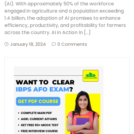
(AI). With approximately 50% of the workforce
engaged in agriculture and a population exceeding
1.4 billion, the adoption of AI promises to enhance
efficiency, productivity, and profitability for farmers
across the country. AI in Action In […]
January 18, 2024
0 Comments