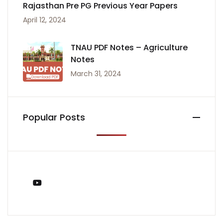
Rajasthan Pre PG Previous Year Papers
April 12, 2024
TNAU PDF Notes – Agriculture
Notes
March 31, 2024
Popular Posts
You Tube