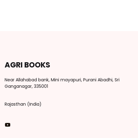
AGRI BOOKS
Near Allahabad bank, Mini mayapuri, Purani Abadhi, Sri
Ganganagar, 335001
Rajasthan (India)
You Tube