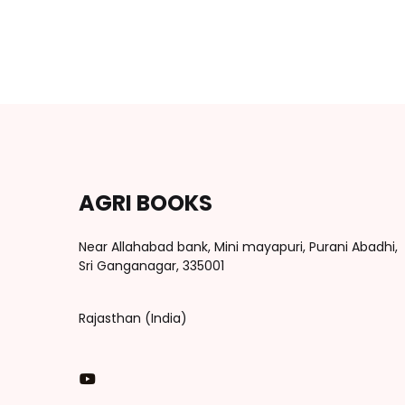
AGRI BOOKS
Near Allahabad bank, Mini mayapuri, Purani Abadhi,
Sri Ganganagar, 335001
Rajasthan (India)
You Tube