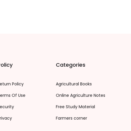
olicy
Categories
eturn Policy
Agricultural Books
erms Of Use
Online Agriculture Notes
ecurity
Free Study Material
rivacy
Farmers corner