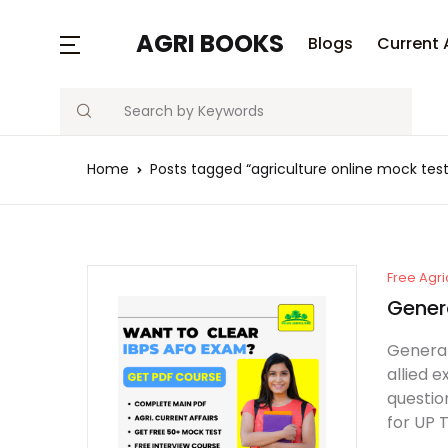
AGRI BOOKS
Blogs
Current 
Search
Home
Posts tagged “agriculture online mock test
Free Agri
Gener
General
allied 
questio
for UP 