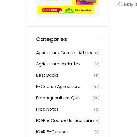
May 1
Categories
Agriculture Current Affairs
(13)
Agriculture Institutes
(4)
Best Books
(11)
E-Course Agriculture
(44)
Free Agriculture Quiz
(25)
Free Notes
(6)
ICAR e Course Horticulture
(16)
ICAR E-Courses
(2)