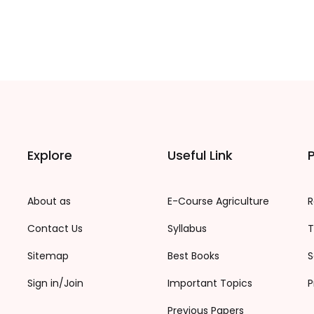
Explore
Useful Link
P
About as
E-Course Agriculture
R
Contact Us
Syllabus
T
Sitemap
Best Books
S
Sign in/Join
Important Topics
P
Previous Papers