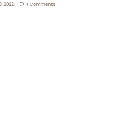
8, 2022
4 Comments