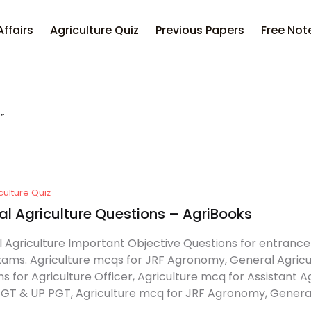
Affairs
Agriculture Quiz
Previous Papers
Free Not
”
culture Quiz
al Agriculture Questions – AgriBooks
 Agriculture Important Objective Questions for entrance
exams. Agriculture mcqs for JRF Agronomy, General Agricul
ns for Agriculture Officer, Agriculture mcq for Assistant A
TGT & UP PGT, Agriculture mcq for JRF Agronomy, General