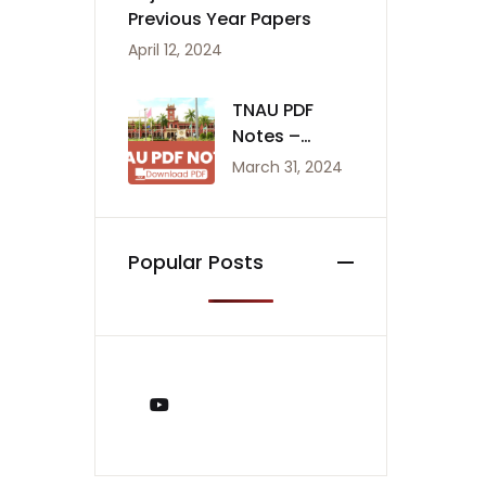
Previous Year Papers
April 12, 2024
TNAU PDF
Notes –
Agriculture
March 31, 2024
Notes
Popular Posts
You Tube