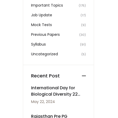
Important Topics
(175)
Job Update
(17)
Mock Tests
(9)
Previous Papers
(30)
Syllabus
(91)
Uncategorized
(5)
Recent Post
International Day for
Biological Diversity 22
May
May 22, 2024
Rajasthan Pre PG