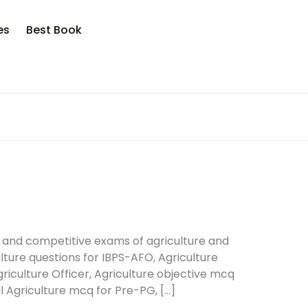
es
Best Book
 and competitive exams of agriculture and
ture questions for IBPS-AFO, Agriculture
griculture Officer, Agriculture objective mcq
 Agriculture mcq for Pre-PG, […]