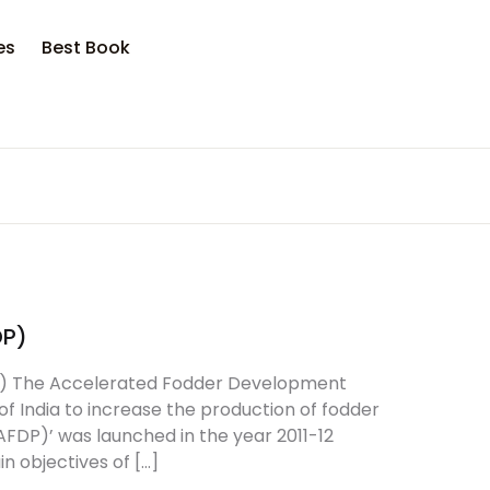
opping bag (0)
Account
Close
Close
es
Best Book
sername or email *
No products in the cart.
assword *
DP)
Forgot Password?
Remember me
) The Accelerated Fodder Development
 India to increase the production of fodder
DP)’ was launched in the year 2011-12
Sign In
n objectives of […]