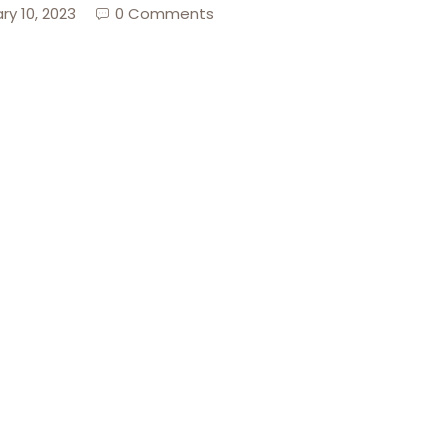
ry 10, 2023
0 Comments