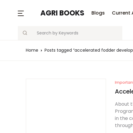
MENU
AGRI BOOKS
Blogs
Current 
Search
Blogs
Home
Posts tagged “accelerated fodder devel
Current Affairs
Agriculture Quiz
Previous Papers
Importan
Accel
Free Notes
About 
Program
Best Book
in the 
through