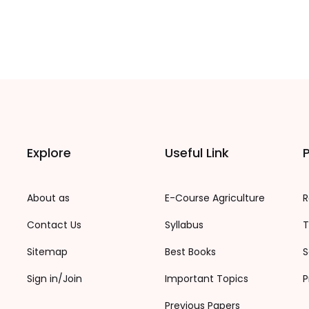
Explore
Useful Link
P
About as
E-Course Agriculture
R
Contact Us
Syllabus
T
Sitemap
Best Books
S
Sign in/Join
Important Topics
P
Previous Papers