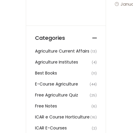
Janua
Categories
Agriculture Current Affairs
(13)
Agriculture Institutes
(4)
Best Books
(11)
E-Course Agriculture
(44)
Free Agriculture Quiz
(25)
Free Notes
(6)
ICAR e Course Horticulture
(16)
ICAR E-Courses
(2)