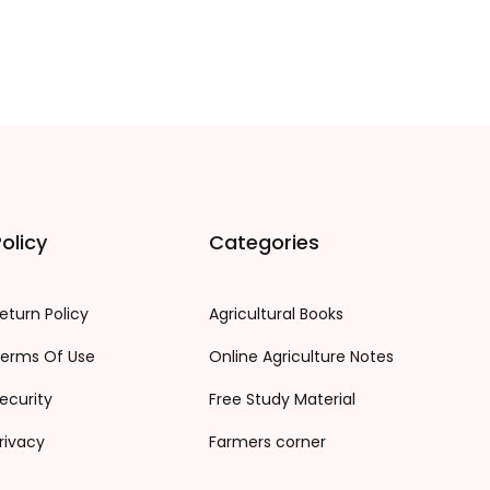
olicy
Categories
eturn Policy
Agricultural Books
erms Of Use
Online Agriculture Notes
ecurity
Free Study Material
rivacy
Farmers corner