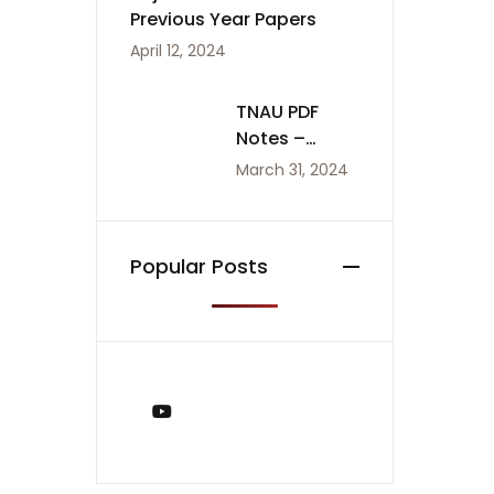
Previous Year Papers
April 12, 2024
TNAU PDF
Notes –
Agriculture
March 31, 2024
Notes
Popular Posts
You Tube