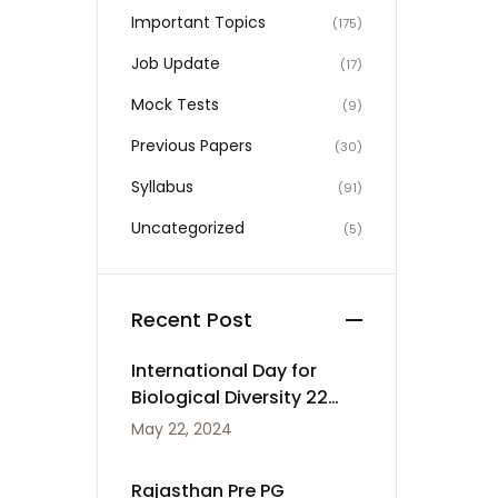
Important Topics
(175)
Job Update
(17)
Mock Tests
(9)
Previous Papers
(30)
Syllabus
(91)
Uncategorized
(5)
Recent Post
International Day for
Biological Diversity 22
May
May 22, 2024
Rajasthan Pre PG