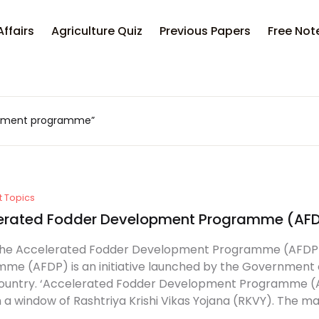
Your sh
Affairs
Agriculture Quiz
Previous Papers
Free Not
U
opment programme”
P
t Topics
erated Fodder Development Programme (AF
the Accelerated Fodder Development Programme (AFDP
me (AFDP) is an initiative launched by the Government of
country. ‘Accelerated Fodder Development Programme (AF
 a window of Rashtriya Krishi Vikas Yojana (RKVY). The mai