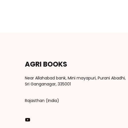
AGRI BOOKS
Near Allahabad bank, Mini mayapuri, Purani Abadhi,
Sri Ganganagar, 335001
Rajasthan (India)
You Tube