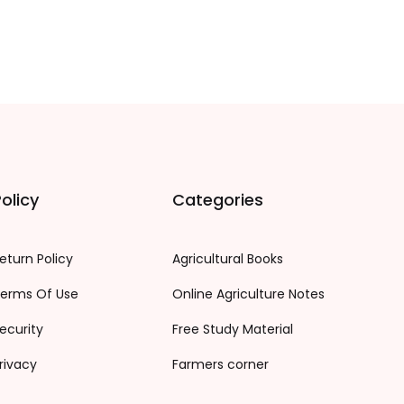
olicy
Categories
eturn Policy
Agricultural Books
erms Of Use
Online Agriculture Notes
ecurity
Free Study Material
rivacy
Farmers corner