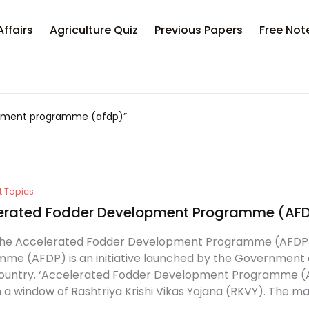
Affairs
Agriculture Quiz
Previous Papers
Free Not
opment programme (afdp)”
t Topics
erated Fodder Development Programme (AF
the Accelerated Fodder Development Programme (AFDP
me (AFDP) is an initiative launched by the Government of
country. ‘Accelerated Fodder Development Programme (AF
 a window of Rashtriya Krishi Vikas Yojana (RKVY). The mai