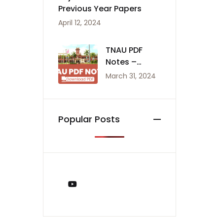
Previous Year Papers
April 12, 2024
TNAU PDF
Notes –
Agriculture
March 31, 2024
Notes
Popular Posts
You Tube