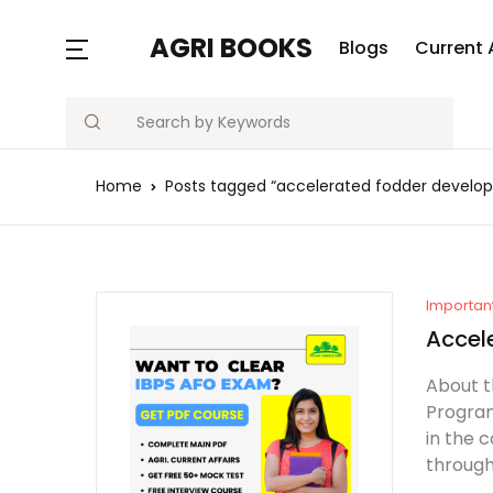
AGRI BOOKS
Blogs
Current 
Search
Home
Posts tagged “accelerated fodder devel
Importan
Accel
About 
Program
in the 
through