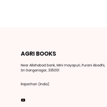
AGRI BOOKS
Near Allahabad bank, Mini mayapuri, Purani Abadhi,
Sri Ganganagar, 335001
Rajasthan (India)
You Tube