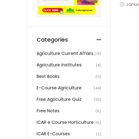
Janua
Categories
Agriculture Current Affairs
(13)
Agriculture Institutes
(4)
Best Books
(11)
E-Course Agriculture
(44)
Free Agriculture Quiz
(25)
Free Notes
(6)
ICAR e Course Horticulture
(16)
ICAR E-Courses
(2)