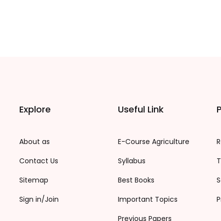
Explore
Useful Link
P
About as
E-Course Agriculture
R
Contact Us
Syllabus
T
Sitemap
Best Books
S
Sign in/Join
Important Topics
P
Previous Papers