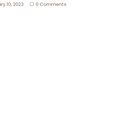
ry 10, 2023
0 Comments