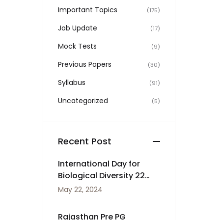
Important Topics
(175)
Job Update
(17)
Mock Tests
(9)
Previous Papers
(30)
Syllabus
(91)
Uncategorized
(5)
Recent Post
International Day for
Biological Diversity 22
May
May 22, 2024
Rajasthan Pre PG