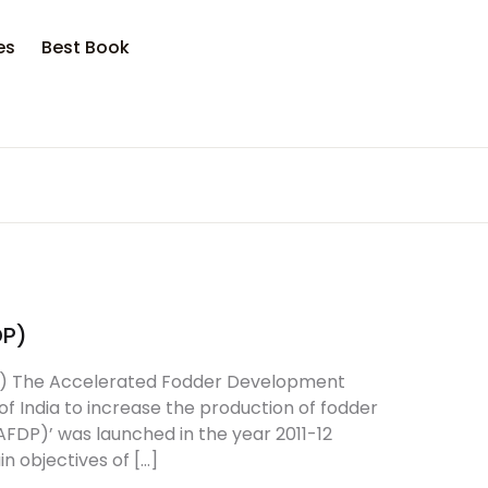
es
Best Book
DP)
) The Accelerated Fodder Development
 India to increase the production of fodder
DP)’ was launched in the year 2011-12
n objectives of […]