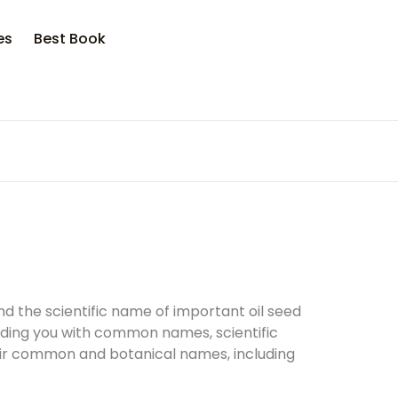
opping bag (0)
Account
Close
Close
es
Best Book
sername or email *
No products in the cart.
assword *
Forgot Password?
Remember me
ind the scientific name of important oil seed
iding you with common names, scientific
heir common and botanical names, including
Sign In