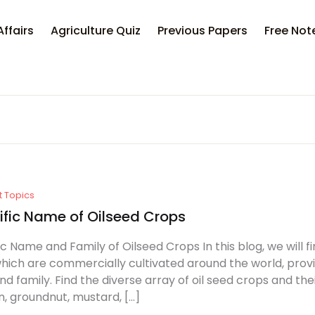
Your sh
Affairs
Agriculture Quiz
Previous Papers
Free Not
U
P
t Topics
ific Name of Oilseed Crops
ic Name and Family of Oilseed Crops In this blog, we will f
hich are commercially cultivated around the world, prov
d family. Find the diverse array of oil seed crops and t
, groundnut, mustard, […]