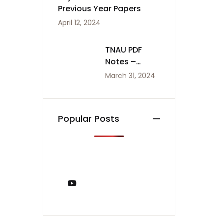
Previous Year Papers
April 12, 2024
TNAU PDF
Notes –
Agriculture
March 31, 2024
Notes
Popular Posts
You Tube