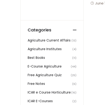
June 
Categories
Agriculture Current Affairs
(13)
Agriculture Institutes
(4)
Best Books
(11)
E-Course Agriculture
(44)
Free Agriculture Quiz
(25)
Free Notes
(6)
ICAR e Course Horticulture
(16)
ICAR E-Courses
(2)