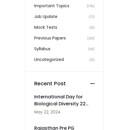
Important Topics
(175)
Job Update
(17)
Mock Tests
(9)
Previous Papers
(30)
Syllabus
(91)
Uncategorized
(5)
Recent Post
International Day for
Biological Diversity 22
May
May 22, 2024
Rajasthan Pre PG