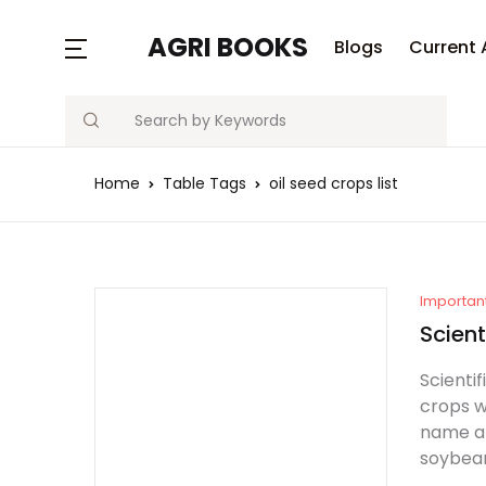
MENU
AGRI BOOKS
Blogs
Current 
Search
Blogs
Home
Table Tags
oil seed crops list
Current Affairs
Agriculture Quiz
Previous Papers
Importan
Scient
Free Notes
Scientif
crops w
Best Book
name an
soybean