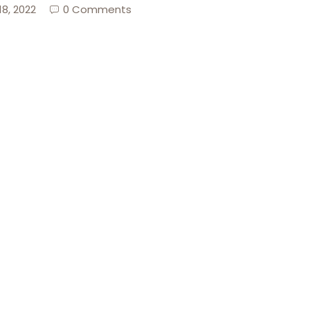
18, 2022
0 Comments