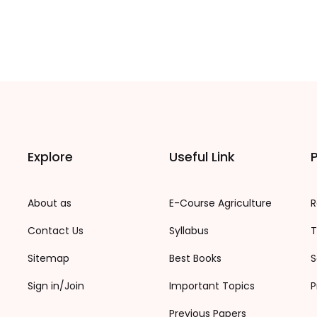
Explore
Useful Link
P
About as
E-Course Agriculture
R
Contact Us
Syllabus
T
Sitemap
Best Books
S
Sign in/Join
Important Topics
P
Previous Papers