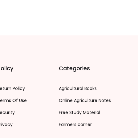
olicy
Categories
eturn Policy
Agricultural Books
erms Of Use
Online Agriculture Notes
ecurity
Free Study Material
rivacy
Farmers corner