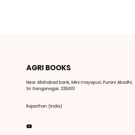
AGRI BOOKS
Near Allahabad bank, Mini mayapuri, Purani Abadhi,
Sri Ganganagar, 335001
Rajasthan (India)
You Tube