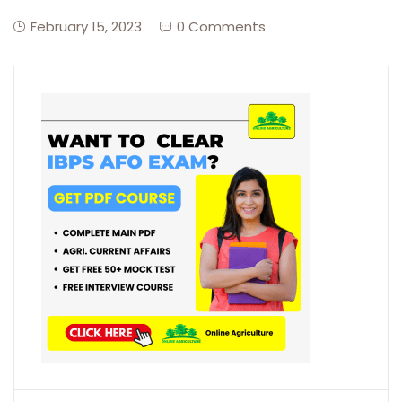
February 15, 2023
0 Comments