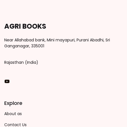
AGRI BOOKS
Near Allahabad bank, Mini mayapuri, Purani Abadhi, Sri
Ganganagar, 335001
Rajasthan (India)
You Tube
Explore
About as
Contact Us