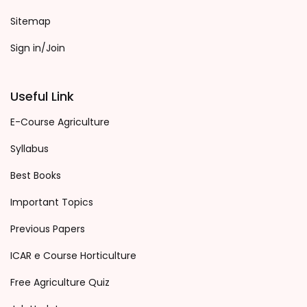
Sitemap
Sign in/Join
Useful Link
E-Course Agriculture
Syllabus
Best Books
Important Topics
Previous Papers
ICAR e Course Horticulture
Free Agriculture Quiz