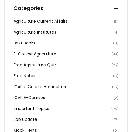
Categories
Agriculture Current Affairs
(13)
Agriculture Institutes
(4)
Best Books
(11)
E-Course Agriculture
(44)
Free Agriculture Quiz
(25)
Free Notes
(6)
ICAR e Course Horticulture
(16)
ICAR E-Courses
(2)
Important Topics
(175)
Job Update
(17)
Mock Tests
(9)