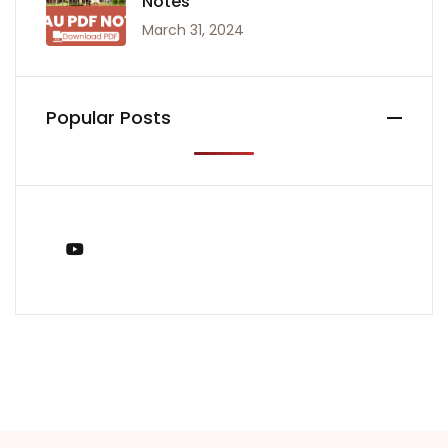
Notes
March 31, 2024
Popular Posts
You Tube