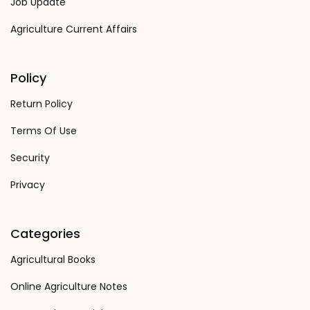
Job Update
Agriculture Current Affairs
Policy
Return Policy
Terms Of Use
Security
Privacy
Categories
Agricultural Books
Online Agriculture Notes