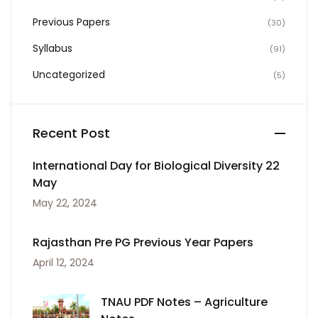
Previous Papers
(30)
Syllabus
(91)
Uncategorized
(5)
Recent Post
International Day for Biological Diversity 22
May
May 22, 2024
Rajasthan Pre PG Previous Year Papers
April 12, 2024
TNAU PDF Notes – Agriculture