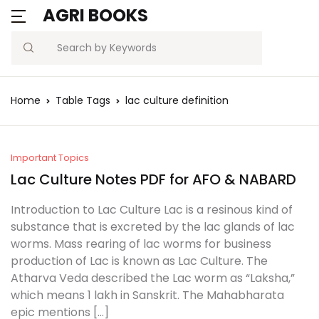
AGRI BOOKS
Search
Home
Table Tags
lac culture definition
Important Topics
Lac Culture Notes PDF for AFO & NABARD
Introduction to Lac Culture Lac is a resinous kind of
substance that is excreted by the lac glands of lac
worms. Mass rearing of lac worms for business
production of Lac is known as Lac Culture. The
Atharva Veda described the Lac worm as “Laksha,”
which means 1 lakh in Sanskrit. The Mahabharata
epic mentions […]