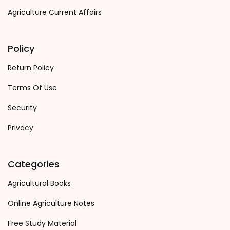
Agriculture Current Affairs
Policy
Return Policy
Terms Of Use
Security
Privacy
Categories
Agricultural Books
Online Agriculture Notes
Free Study Material