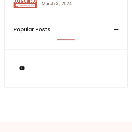
March 31, 2024
Popular Posts
You Tube