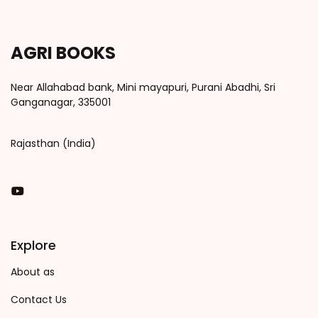
AGRI BOOKS
Near Allahabad bank, Mini mayapuri, Purani Abadhi, Sri
Ganganagar, 335001
Rajasthan (India)
You Tube
Explore
About as
Contact Us