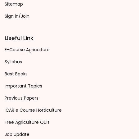
Sitemap
Sign in/Join
Useful Link
E-Course Agriculture
Syllabus
Best Books
Important Topics
Previous Papers
ICAR e Course Horticulture
Free Agriculture Quiz
Job Update