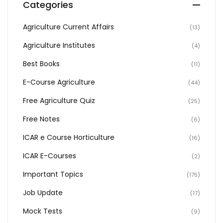
Categories
Agriculture Current Affairs
(13)
Agriculture Institutes
(4)
Best Books
(11)
E-Course Agriculture
(44)
Free Agriculture Quiz
(25)
Free Notes
(6)
ICAR e Course Horticulture
(16)
ICAR E-Courses
(2)
Important Topics
(175)
Job Update
(17)
Mock Tests
(9)