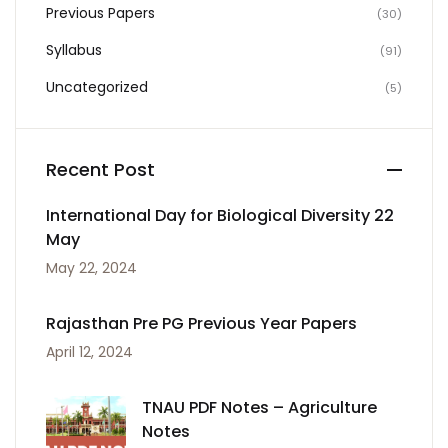
Previous Papers
(30)
Syllabus
(91)
Uncategorized
(5)
Recent Post
International Day for Biological Diversity 22
May
May 22, 2024
Rajasthan Pre PG Previous Year Papers
April 12, 2024
TNAU PDF Notes – Agriculture
Notes