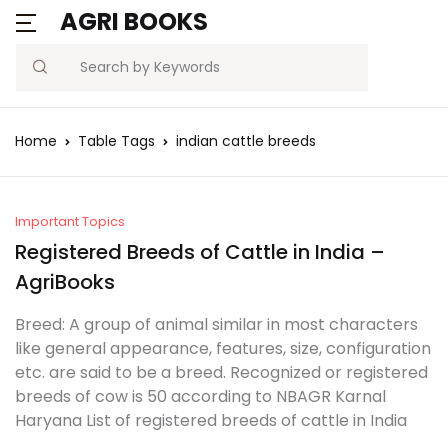
AGRI BOOKS
Search
Home
Table Tags
indian cattle breeds
Important Topics
Registered Breeds of Cattle in India –
AgriBooks
Breed: A group of animal similar in most characters
like general appearance, features, size, configuration
etc. are said to be a breed. Recognized or registered
breeds of cow is 50 according to NBAGR Karnal
Haryana List of registered breeds of cattle in India