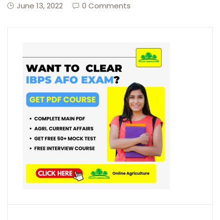
June 13, 2022
0 Comments