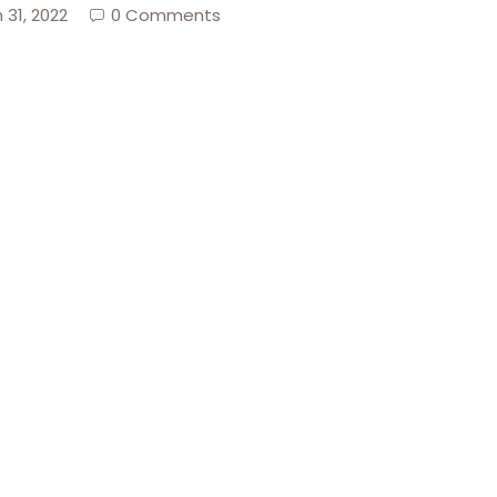
 31, 2022
0 Comments