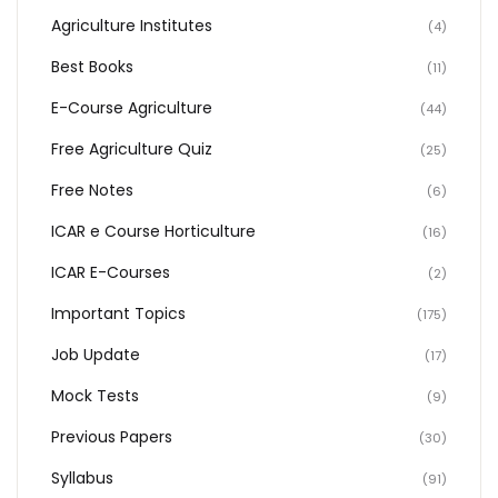
Agriculture Institutes
(4)
Best Books
(11)
E-Course Agriculture
(44)
Free Agriculture Quiz
(25)
Free Notes
(6)
ICAR e Course Horticulture
(16)
ICAR E-Courses
(2)
Important Topics
(175)
Job Update
(17)
Mock Tests
(9)
Previous Papers
(30)
Syllabus
(91)