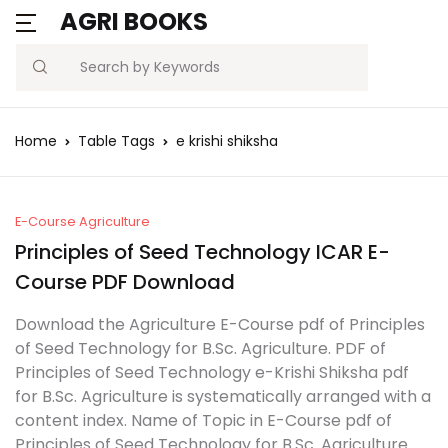
AGRI BOOKS
Search
Home
Table Tags
e krishi shiksha
E-Course Agriculture
Principles of Seed Technology ICAR E-
Course PDF Download
Download the Agriculture E-Course pdf of Principles
of Seed Technology for B.Sc. Agriculture. PDF of
Principles of Seed Technology e-Krishi Shiksha pdf
for B.Sc. Agriculture is systematically arranged with a
content index. Name of Topic in E-Course pdf of
Principles of Seed Technology for B.Sc. Agriculture.