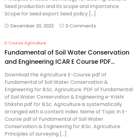
Seed production and its scope and importance
Scope for seed export Seed policy […]
December 20, 2022
0 Comments
E-Course Agriculture
Fundamental of Soil Water Conservation
and Engineering ICAR E Course PDF
Download
Download the Agriculture E-Course pdf of
Fundamental of Soil Water Conservation &
Engineering for B.Sc. Agriculture. PDF of Fundamental
of Soil Water Conservation & Engineering e-Krishi
Shiksha pdf for B.Sc. Agriculture is systematically
arranged with a content index. Name of Topic in E-
Course pdf of Fundamental of Soil Water
Conservation & Engineering for B.Sc. Agriculture.
Principles of surveying […]