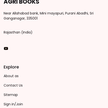
AGRI BOOKS
Near Allahabad bank, Mini mayapuri, Purani Abadhi, Sri
Ganganagar, 335001
Rajasthan (India)
You Tube
Explore
About as
Contact Us
Sitemap
Sign in/Join