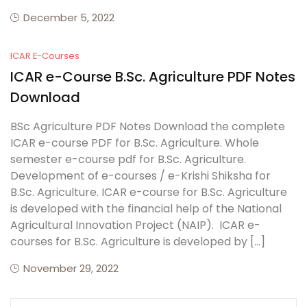
December 5, 2022
ICAR E-Courses
ICAR e-Course B.Sc. Agriculture PDF Notes
Download
BSc Agriculture PDF Notes Download the complete
ICAR e-course PDF for B.Sc. Agriculture. Whole
semester e-course pdf for B.Sc. Agriculture.
Development of e-courses / e-Krishi Shiksha for
B.Sc. Agriculture. ICAR e-course for B.Sc. Agriculture
is developed with the financial help of the National
Agricultural Innovation Project (NAIP). ICAR e-
courses for B.Sc. Agriculture is developed by […]
November 29, 2022