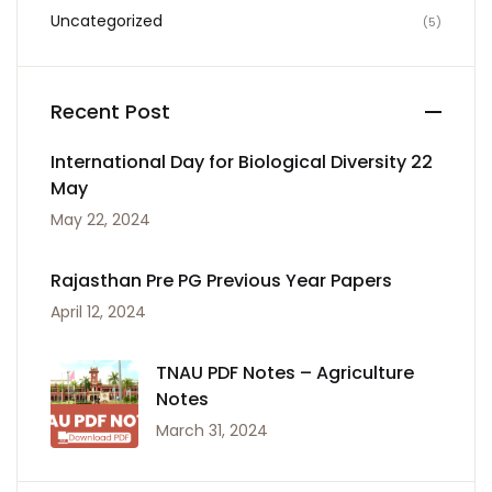
Uncategorized
(5)
Recent Post
International Day for Biological Diversity 22
May
May 22, 2024
Rajasthan Pre PG Previous Year Papers
April 12, 2024
TNAU PDF Notes – Agriculture
Notes
March 31, 2024