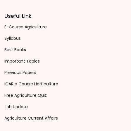
Useful Link
E-Course Agriculture
Syllabus
Best Books
Important Topics
Previous Papers
ICAR e Course Horticulture
Free Agriculture Quiz
Job Update
Agriculture Current Affairs