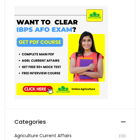
Categories
Agriculture Current Affairs
(13)