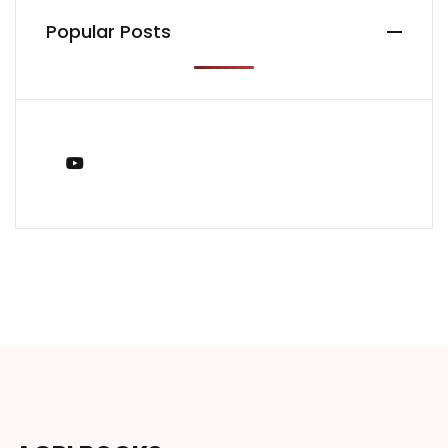
Popular Posts
You Tube