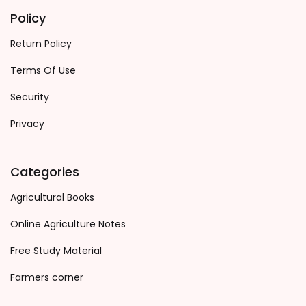
Policy
Return Policy
Terms Of Use
Security
Privacy
Categories
Agricultural Books
Online Agriculture Notes
Free Study Material
Farmers corner