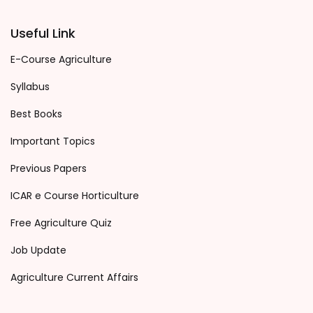
Useful Link
E-Course Agriculture
Syllabus
Best Books
Important Topics
Previous Papers
ICAR e Course Horticulture
Free Agriculture Quiz
Job Update
Agriculture Current Affairs