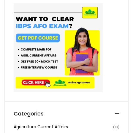
Categories
Agriculture Current Affairs
(13)