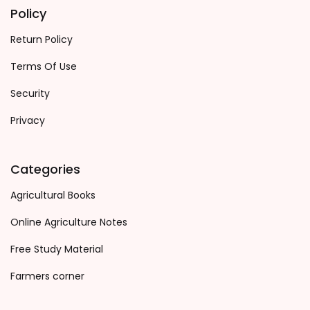
Policy
Return Policy
Terms Of Use
Security
Privacy
Categories
Agricultural Books
Online Agriculture Notes
Free Study Material
Farmers corner