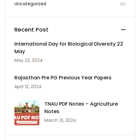
Uncategorized
(5)
Recent Post
International Day for Biological Diversity 22
May
May 22, 2024
Rajasthan Pre PG Previous Year Papers
April 12, 2024
TNAU PDF Notes – Agriculture
Notes
March 31, 2024