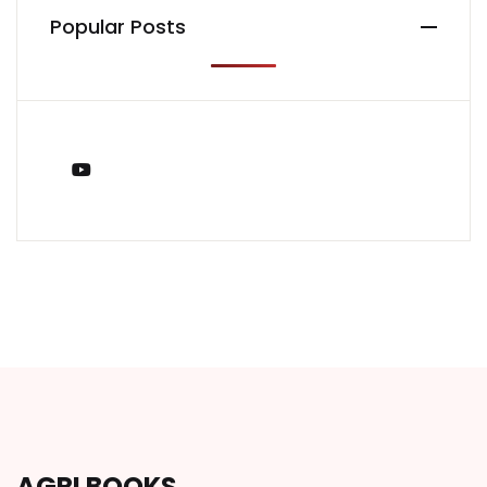
Popular Posts
You Tube
AGRI BOOKS