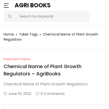
AGRI BOOKS
Search
Home
Table Tags
Chemical Name of Plant Growth
Regulators
Important Topics
Chemical Name of Plant Growth
Regulators – AgriBooks
Chemical Name of Plant Growth Regulators:
June 10, 2022
0 Comments