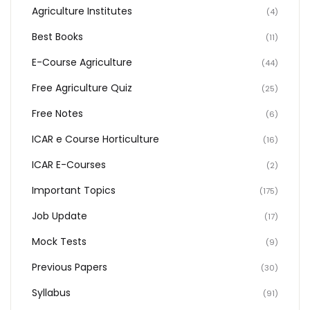
Agriculture Institutes
(4)
Best Books
(11)
E-Course Agriculture
(44)
Free Agriculture Quiz
(25)
Free Notes
(6)
ICAR e Course Horticulture
(16)
ICAR E-Courses
(2)
Important Topics
(175)
Job Update
(17)
Mock Tests
(9)
Previous Papers
(30)
Syllabus
(91)