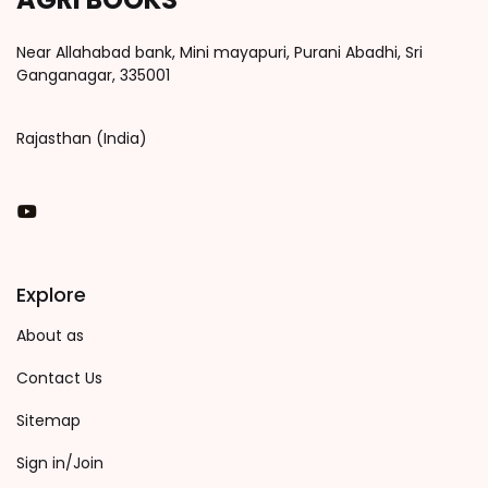
Near Allahabad bank, Mini mayapuri, Purani Abadhi, Sri
Ganganagar, 335001
Rajasthan (India)
You Tube
Explore
About as
Contact Us
Sitemap
Sign in/Join