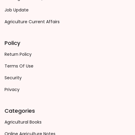
Job Update
Agriculture Current Affairs
Policy
Return Policy
Terms Of Use
Security
Privacy
Categories
Agricultural Books
Online Agriculture Notes