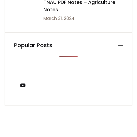
TNAU PDF Notes – Agriculture
Notes
March 31, 2024
Popular Posts
You Tube