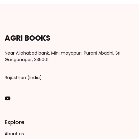
AGRI BOOKS
Near Allahabad bank, Mini mayapuri, Purani Abadhi, Sri
Ganganagar, 335001
Rajasthan (India)
You Tube
Explore
About as