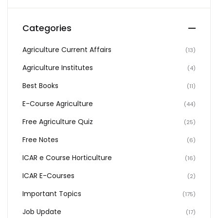
Categories
Agriculture Current Affairs
(13)
Agriculture Institutes
(4)
Best Books
(11)
E-Course Agriculture
(44)
Free Agriculture Quiz
(25)
Free Notes
(6)
ICAR e Course Horticulture
(16)
ICAR E-Courses
(2)
Important Topics
(175)
Job Update
(17)