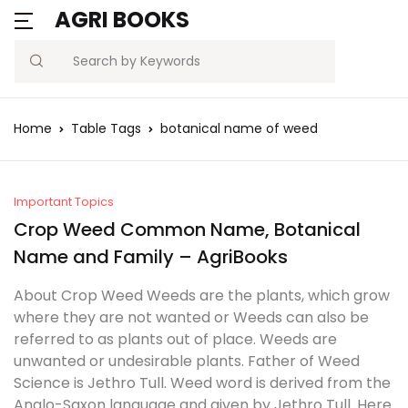
AGRI BOOKS
MENU
Account
Your shopping bag (0)
Close
Close
Search
Username or email *
Blogs
Home
Table Tags
botanical name of weed
No products in the cart.
Current Affairs
Password *
Agriculture Quiz
Important Topics
Crop Weed Common Name, Botanical
Previous Papers
Name and Family – AgriBooks
Remember
Forgot
About Crop Weed Weeds are the plants, which grow
Free Notes
Password?
me
where they are not wanted or Weeds can also be
referred to as plants out of place. Weeds are
Best Book
unwanted or undesirable plants. Father of Weed
Sign In
Science is Jethro Tull. Weed word is derived from the
Anglo-Saxon language and given by Jethro Tull. Here