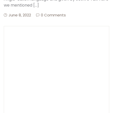
we mentioned […]
Create Account
June 8, 2022
0 Comments