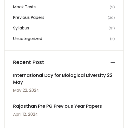
Mock Tests
(9)
Previous Papers
(30)
Syllabus
(91)
Uncategorized
(5)
Recent Post
International Day for Biological Diversity 22
May
May 22, 2024
Rajasthan Pre PG Previous Year Papers
April 12, 2024