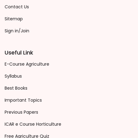
Contact Us
Sitemap
Sign in/Join
Useful Link
E-Course Agriculture
Syllabus
Best Books
Important Topics
Previous Papers
ICAR e Course Horticulture
Free Agriculture Quiz