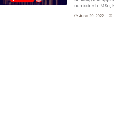
admission to M.Sc., 
June 20, 2022