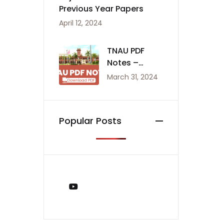
Previous Year Papers
April 12, 2024
TNAU PDF
Notes –
Agriculture
March 31, 2024
Notes
Popular Posts
You Tube