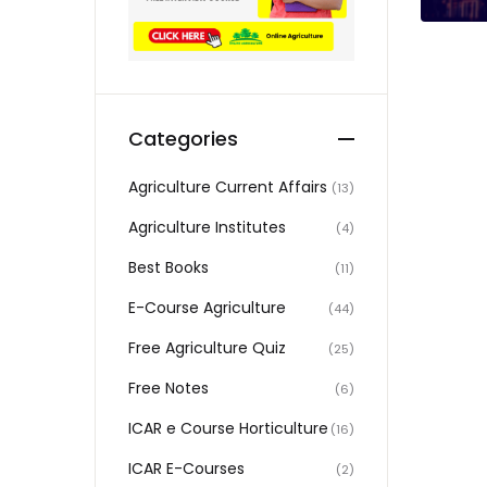
Categories
Agriculture Current Affairs
(13)
Agriculture Institutes
(4)
Best Books
(11)
E-Course Agriculture
(44)
Free Agriculture Quiz
(25)
Free Notes
(6)
ICAR e Course Horticulture
(16)
ICAR E-Courses
(2)