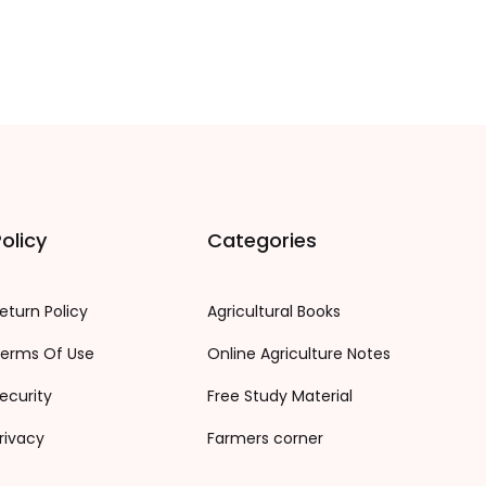
olicy
Categories
eturn Policy
Agricultural Books
erms Of Use
Online Agriculture Notes
ecurity
Free Study Material
rivacy
Farmers corner