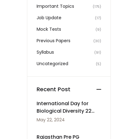
Important Topics
(175)
Job Update
(17)
Mock Tests
(9)
Previous Papers
(30)
Syllabus
(91)
Uncategorized
(5)
Recent Post
International Day for
Biological Diversity 22
May
May 22, 2024
Rajasthan Pre PG