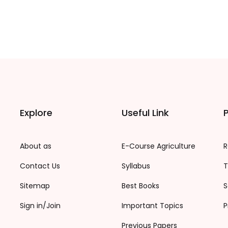
Explore
Useful Link
P
About as
E-Course Agriculture
R
Contact Us
Syllabus
T
Sitemap
Best Books
S
Sign in/Join
Important Topics
P
Previous Papers