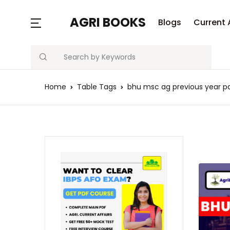
AGRI BOOKS
Blogs
Current 
Search
Home
Table Tags
bhu msc ag previous year pa