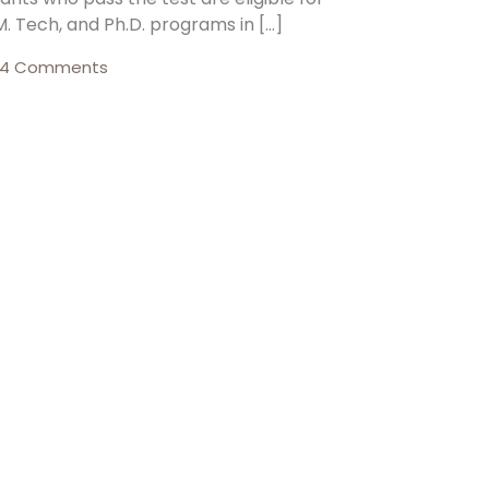
M. Tech, and Ph.D. programs in […]
4 Comments