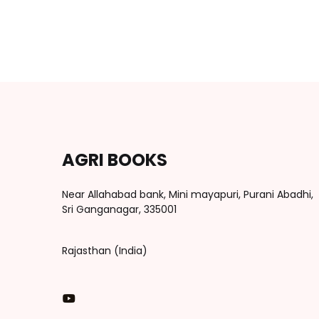
AGRI BOOKS
Near Allahabad bank, Mini mayapuri, Purani Abadhi,
Sri Ganganagar, 335001
Rajasthan (India)
You Tube