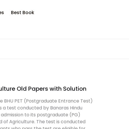
es
Best Book
ulture Old Papers with Solution
ure BHU PET (Postgraduate Entrance Test)
 is a test conducted by Banaras Hindu
r admission to its postgraduate (PG)
d of Agriculture. The test is conducted
ants who pass the test are eligible for