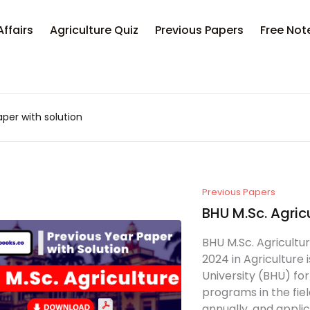
Affairs
Agriculture Quiz
Previous Papers
Free Not
per with solution
Previous Papers
BHU M.Sc. Agric
BHU M.Sc. Agricult
2024 in Agriculture
University (BHU) fo
programs in the fiel
annually, and applic