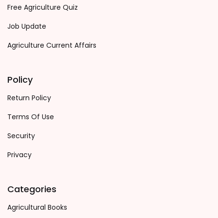
Free Agriculture Quiz
Job Update
Agriculture Current Affairs
Policy
Return Policy
Terms Of Use
Security
Privacy
Categories
Agricultural Books