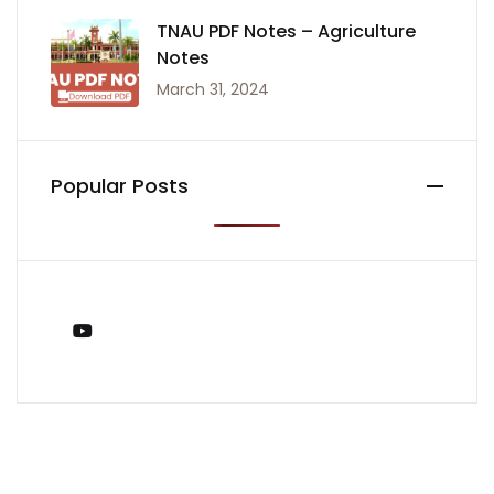
TNAU PDF Notes – Agriculture
Notes
March 31, 2024
Popular Posts
You Tube