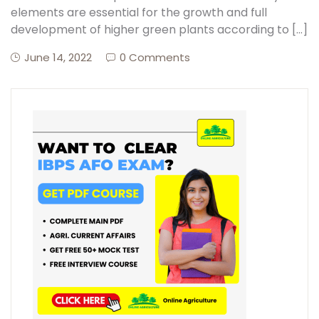
elements are essential for the growth and full
development of higher green plants according to […]
June 14, 2022
0 Comments