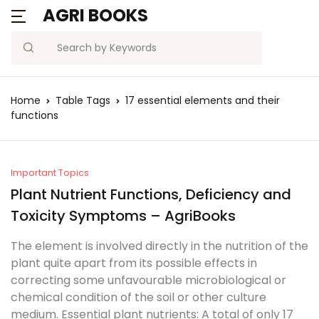
AGRI BOOKS
Search
Home
Table Tags
17 essential elements and their
functions
Important Topics
Plant Nutrient Functions, Deficiency and
Toxicity Symptoms – AgriBooks
The element is involved directly in the nutrition of the
plant quite apart from its possible effects in
correcting some unfavourable microbiological or
chemical condition of the soil or other culture
medium. Essential plant nutrients: A total of only 17