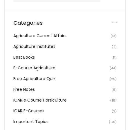
Categories
Agriculture Current Affairs
(13)
Agriculture Institutes
(4)
Best Books
(11)
E-Course Agriculture
(44)
Free Agriculture Quiz
(25)
Free Notes
(6)
ICAR e Course Horticulture
(16)
ICAR E-Courses
(2)
Important Topics
(175)