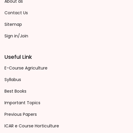
About as
Contact Us
Sitemap
Sign in/Join
Useful Link
E-Course Agriculture
Syllabus
Best Books
Important Topics
Previous Papers
ICAR e Course Horticulture