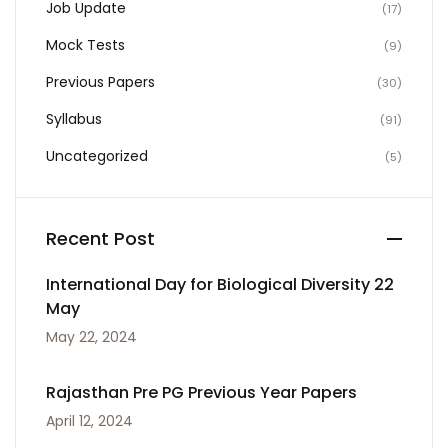
Job Update
(17)
Mock Tests
(9)
Previous Papers
(30)
Syllabus
(91)
Uncategorized
(5)
Recent Post
International Day for Biological Diversity 22
May
May 22, 2024
Rajasthan Pre PG Previous Year Papers
April 12, 2024