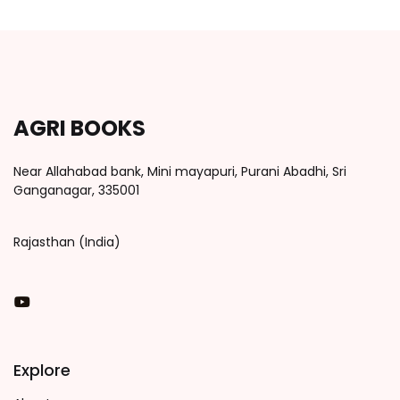
AGRI BOOKS
Near Allahabad bank, Mini mayapuri, Purani Abadhi, Sri
Ganganagar, 335001
Rajasthan (India)
You Tube
Explore