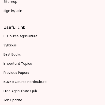
Sitemap
Sign in/Join
Useful Link
E-Course Agriculture
Syllabus
Best Books
Important Topics
Previous Papers
ICAR e Course Horticulture
Free Agriculture Quiz
Job Update