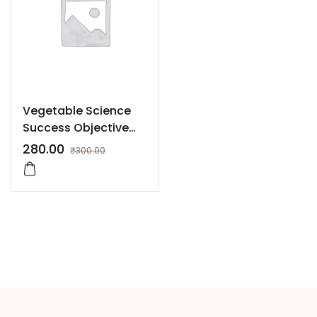
Vegetable Science
Success Objective
Book for JRF, SRF,
280.00
₹
300.00
NET, ARS etc.