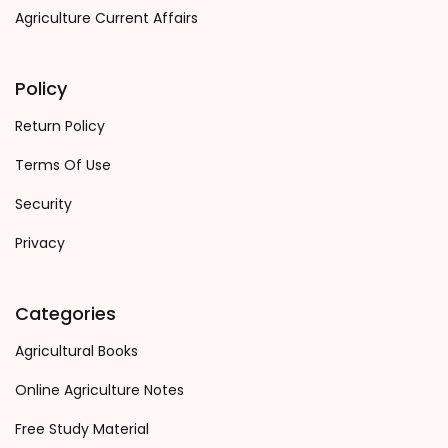
Agriculture Current Affairs
Policy
Return Policy
Terms Of Use
Security
Privacy
Categories
Agricultural Books
Online Agriculture Notes
Free Study Material