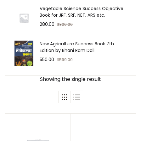
Vegetable Science Success Objective
Book for JRF, SRF, NET, ARS etc.
Create Account
280.00
₹
300.00
New Agriculture Success Book 7th
Edition by Bhani Ram Dall
550.00
₹
599.00
Showing the single result