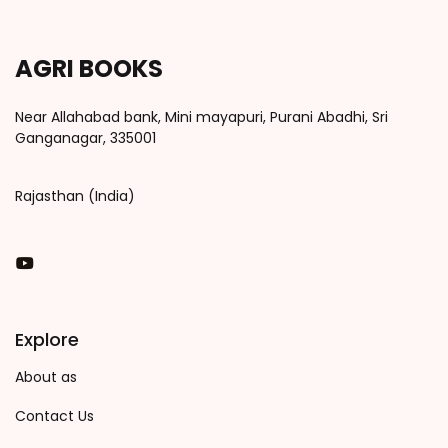
AGRI BOOKS
Near Allahabad bank, Mini mayapuri, Purani Abadhi, Sri
Ganganagar, 335001
Rajasthan (India)
You Tube
Explore
About as
Contact Us