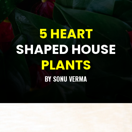
5 HEART
SHAPED HOUSE
PLANTS
BY SONU VERMA