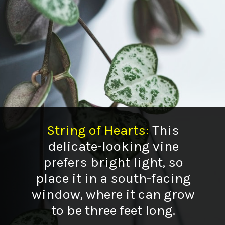
String of Hearts
:
This
delicate-looking vine
prefers bright light, so
place it in a south-facing
window, where it can grow
to be three feet long.