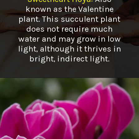
known as the Valentine
plant. This succulent plant
does not require much
water and may grow in low
light, although it thrives in
bright, indirect light.