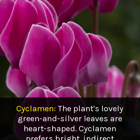
Cyclamen
:
The plant's lovely
green-and-silver leaves are
heart-shaped. Cyclamen
prefers bright, indirect