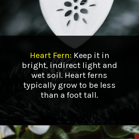
Heart Fern
:
Keep it in
bright, indirect light and
wet soil. Heart ferns
typically grow to be less
than a foot tall.