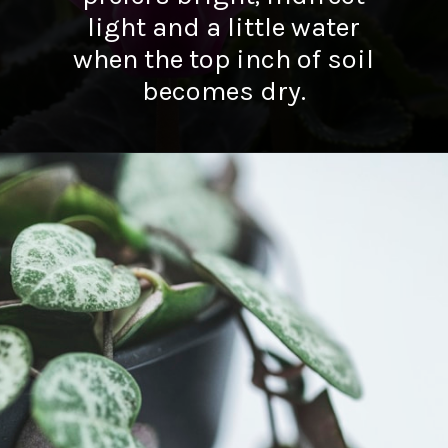
light and a little water
when the top inch of soil
becomes dry.