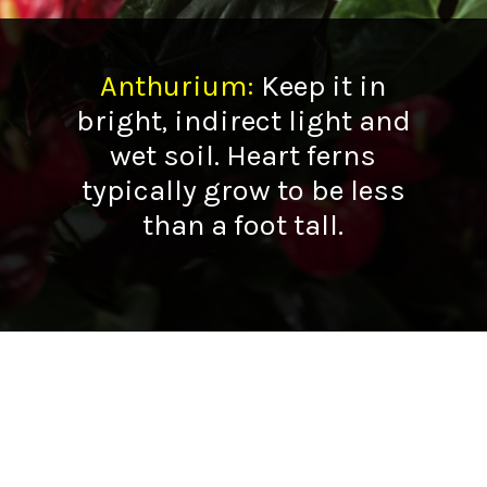
Anthurium
:
Keep it in
bright, indirect light and
wet soil. Heart ferns
typically grow to be less
than a foot tall.