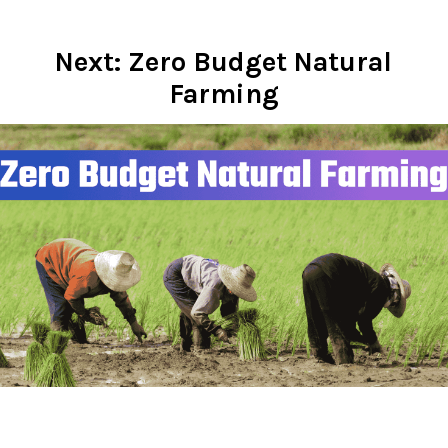
Next: Zero Budget Natural
Farming