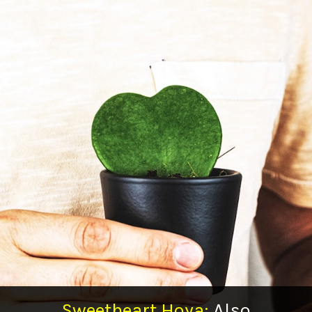
Sweetheart Hoya:
Also