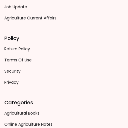
Job Update
Agriculture Current Affairs
Policy
Return Policy
Terms Of Use
Security
Privacy
Categories
Agricultural Books
Online Agriculture Notes