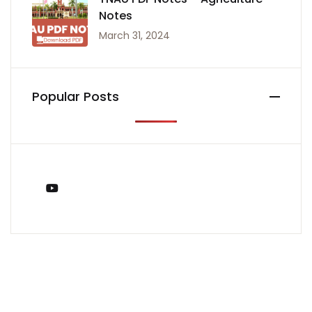
Notes
March 31, 2024
Popular Posts
You Tube