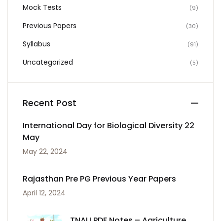
Mock Tests
(9)
Previous Papers
(30)
Syllabus
(91)
Uncategorized
(5)
Recent Post
International Day for Biological Diversity 22
May
May 22, 2024
Rajasthan Pre PG Previous Year Papers
April 12, 2024
TNAU PDF Notes – Agriculture