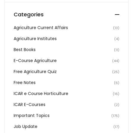
Categories
Agriculture Current Affairs
(13)
Agriculture Institutes
(4)
Best Books
(11)
E-Course Agriculture
(44)
Free Agriculture Quiz
(25)
Free Notes
(6)
ICAR e Course Horticulture
(16)
ICAR E-Courses
(2)
Important Topics
(175)
Job Update
(17)