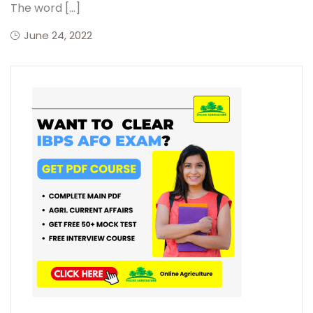
The word […]
June 24, 2022