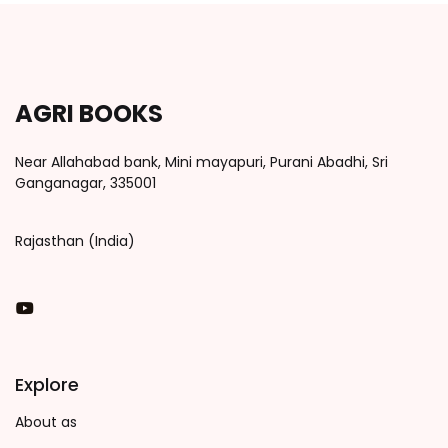
AGRI BOOKS
Near Allahabad bank, Mini mayapuri, Purani Abadhi, Sri
Ganganagar, 335001
Rajasthan (India)
You Tube
Explore
About as