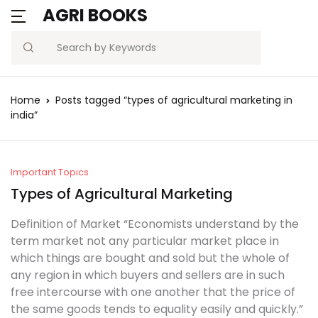
AGRI BOOKS
Search
Home
Posts tagged “types of agricultural marketing in
india”
Important Topics
Types of Agricultural Marketing
Definition of Market “Economists understand by the
term market not any particular market place in
which things are bought and sold but the whole of
any region in which buyers and sellers are in such
free intercourse with one another that the price of
the same goods tends to equality easily and quickly.”