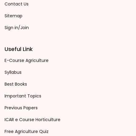
Contact Us
Sitemap
Sign in/Join
Useful Link
E-Course Agriculture
Syllabus
Best Books
Important Topics
Previous Papers
ICAR e Course Horticulture
Free Agriculture Quiz