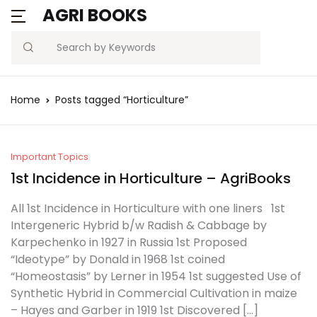
AGRI BOOKS
MENU
Account
Your shopping bag (0)
Close
Close
Search
Username or email *
Blogs
Home
Posts tagged “Horticulture”
No products in the cart.
Current Affairs
Password *
Agriculture Quiz
Important Topics
1st Incidence in Horticulture – AgriBooks
Previous Papers
All 1st Incidence in Horticulture with one liners 1st
Intergeneric Hybrid b/w Radish & Cabbage by
Remember
Forgot
Free Notes
Karpechenko in 1927 in Russia 1st Proposed
Password?
me
“Ideotype” by Donald in 1968 1st coined
Best Book
“Homeostasis” by Lerner in 1954 1st suggested Use of
Synthetic Hybrid in Commercial Cultivation in maize
Sign In
– Hayes and Garber in 1919 1st Discovered […]