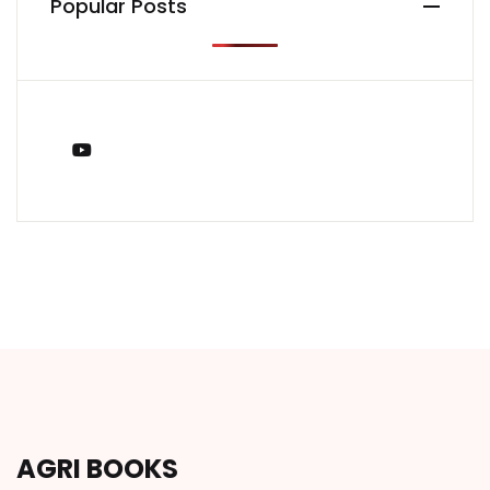
Popular Posts
You Tube
AGRI BOOKS