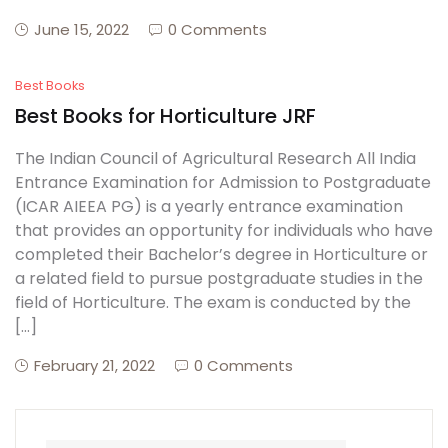
June 15, 2022
0 Comments
Create Account
Best Books
Best Books for Horticulture JRF
The Indian Council of Agricultural Research All India
Entrance Examination for Admission to Postgraduate
(ICAR AIEEA PG) is a yearly entrance examination
that provides an opportunity for individuals who have
completed their Bachelor’s degree in Horticulture or
a related field to pursue postgraduate studies in the
field of Horticulture. The exam is conducted by the
[…]
February 21, 2022
0 Comments