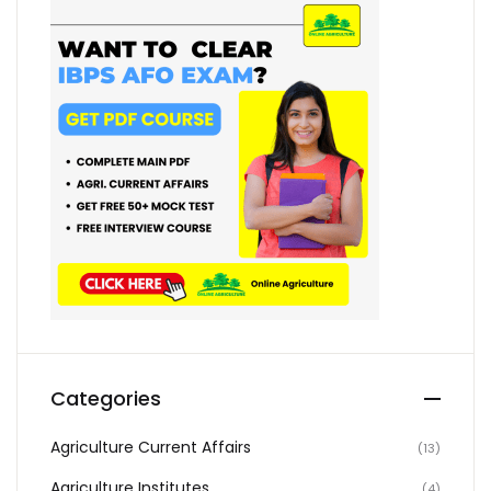
Categories
Agriculture Current Affairs
(13)
Agriculture Institutes
(4)