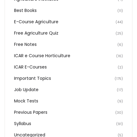
Best Books
(11)
E-Course Agriculture
(44)
Free Agriculture Quiz
(25)
Free Notes
(6)
ICAR e Course Horticulture
(16)
ICAR E-Courses
(2)
Important Topics
(175)
Job Update
(17)
Mock Tests
(9)
Previous Papers
(30)
Syllabus
(91)
Uncategorized
(5)