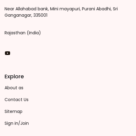
Near Allahabad bank, Mini mayapuri, Purani Abadhi, Sri
Ganganagar, 335001
Rajasthan (India)
You Tube
Explore
About as
Contact Us
Sitemap
Sign in/Join