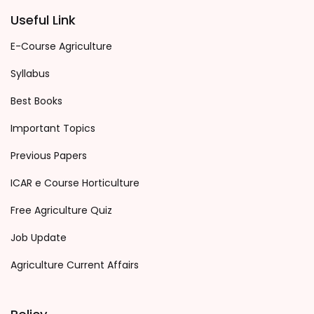
Useful Link
E-Course Agriculture
Syllabus
Best Books
Important Topics
Previous Papers
ICAR e Course Horticulture
Free Agriculture Quiz
Job Update
Agriculture Current Affairs