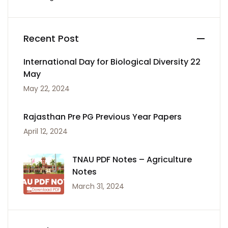
Recent Post
International Day for Biological Diversity 22
May
May 22, 2024
Rajasthan Pre PG Previous Year Papers
April 12, 2024
TNAU PDF Notes – Agriculture
Notes
March 31, 2024