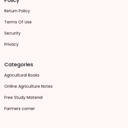
Policy
Return Policy
Terms Of Use
Security
Privacy
Categories
Agricultural Books
Online Agriculture Notes
Free Study Material
Farmers corner