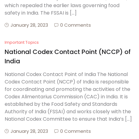
which repealed the earlier laws governing food
safety in India. The FSSAI is […]
Create Account
January 28, 2023
0 Comments
Important Topics
National Codex Contact Point (NCCP) of
India
National Codex Contact Point of India The National
Codex Contact Point (NCCP) of India is responsible
for coordinating and promoting the activities of the
Codex Alimentarius Commission (CAC) in India. It is
established by the Food Safety and Standards
Authority of India (FSSAI) and works closely with the
National Codex Committee to ensure that India’s […]
January 28, 2023
0 Comments