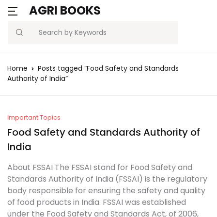
AGRI BOOKS
MENU
Account
Your shopping bag (0)
Close
Close
Search
Username or email *
Blogs
Home
Posts tagged “Food Safety and Standards
No products in the cart.
Authority of India”
Current Affairs
Password *
Agriculture Quiz
Important Topics
Food Safety and Standards Authority of
Previous Papers
India
Remember
Forgot
Free Notes
Password?
About FSSAI The FSSAI stand for Food Safety and
me
Standards Authority of India (FSSAI) is the regulatory
Best Book
body responsible for ensuring the safety and quality
Sign In
of food products in India. FSSAI was established
under the Food Safety and Standards Act, of 2006,