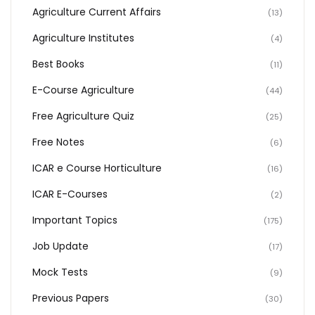
Agriculture Current Affairs
(13)
Agriculture Institutes
(4)
Best Books
(11)
E-Course Agriculture
(44)
Free Agriculture Quiz
(25)
Free Notes
(6)
ICAR e Course Horticulture
(16)
ICAR E-Courses
(2)
Important Topics
(175)
Job Update
(17)
Mock Tests
(9)
Previous Papers
(30)