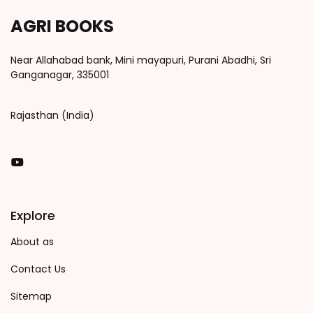
AGRI BOOKS
Near Allahabad bank, Mini mayapuri, Purani Abadhi, Sri
Ganganagar, 335001
Rajasthan (India)
You Tube
Explore
About as
Contact Us
Sitemap