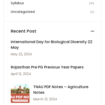
Syllabus
(91)
Uncategorized
(5)
Recent Post
International Day for Biological Diversity 22
May
May 22, 2024
Rajasthan Pre PG Previous Year Papers
April 12, 2024
TNAU PDF Notes – Agriculture
Notes
March 31, 2024