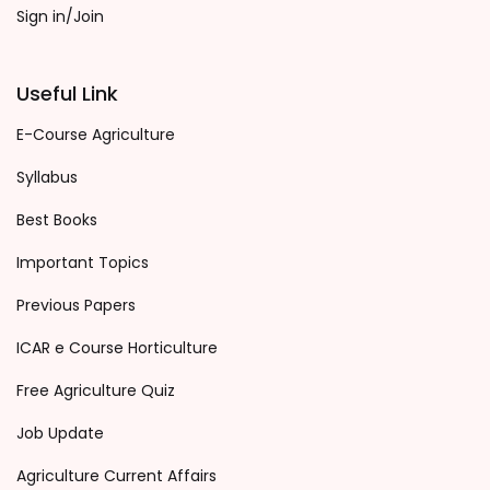
Sign in/Join
Useful Link
E-Course Agriculture
Syllabus
Best Books
Important Topics
Previous Papers
ICAR e Course Horticulture
Free Agriculture Quiz
Job Update
Agriculture Current Affairs