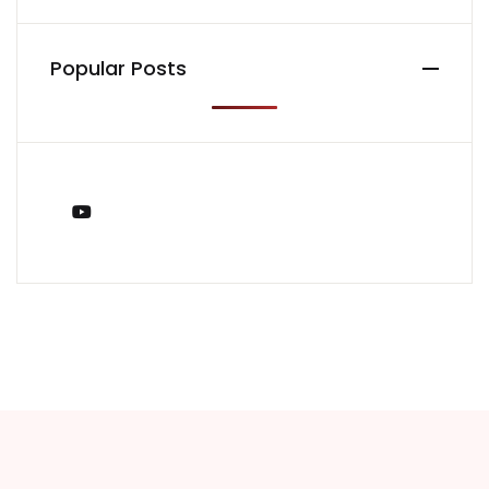
Popular Posts
You Tube