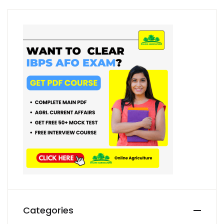
Categories