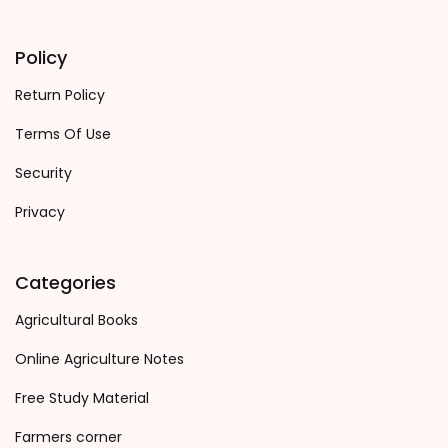
Policy
Return Policy
Terms Of Use
Security
Privacy
Categories
Agricultural Books
Online Agriculture Notes
Free Study Material
Farmers corner