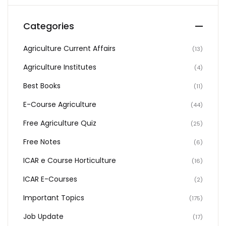
Categories
Agriculture Current Affairs
(13)
Agriculture Institutes
(4)
Best Books
(11)
E-Course Agriculture
(44)
Free Agriculture Quiz
(25)
Free Notes
(6)
ICAR e Course Horticulture
(16)
ICAR E-Courses
(2)
Important Topics
(175)
Job Update
(17)