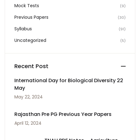
Mock Tests
(9)
Previous Papers
(30)
Syllabus
(91)
Uncategorized
(5)
Recent Post
International Day for Biological Diversity 22
May
May 22, 2024
Rajasthan Pre PG Previous Year Papers
April 12, 2024