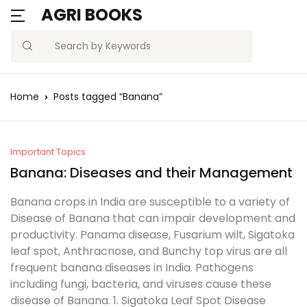
AGRI BOOKS
MENU
Account
Your shopping bag (0)
Close
Close
Search
Username or email *
Blogs
Home
Posts tagged “Banana”
No products in the cart.
Current Affairs
Password *
Agriculture Quiz
Important Topics
Banana: Diseases and their Management
Previous Papers
Banana crops in India are susceptible to a variety of
Disease of Banana that can impair development and
Remember
Forgot
Free Notes
productivity. Panama disease, Fusarium wilt, Sigatoka
Password?
me
leaf spot, Anthracnose, and Bunchy top virus are all
Best Book
frequent banana diseases in India. Pathogens
including fungi, bacteria, and viruses cause these
Sign In
disease of Banana. 1. Sigatoka Leaf Spot Disease