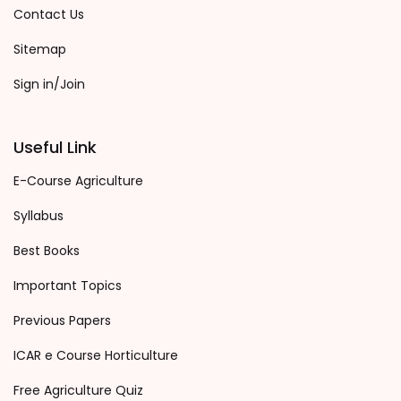
Contact Us
Sitemap
Sign in/Join
Useful Link
E-Course Agriculture
Syllabus
Best Books
Important Topics
Previous Papers
ICAR e Course Horticulture
Free Agriculture Quiz