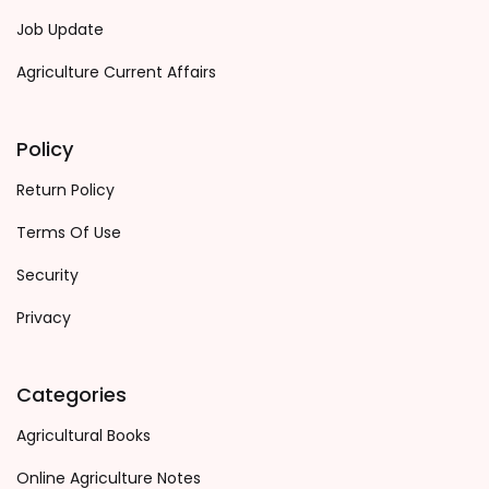
Job Update
Agriculture Current Affairs
Policy
Return Policy
Terms Of Use
Security
Privacy
Categories
Agricultural Books
Online Agriculture Notes