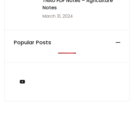
TNAU PDF Notes – Agriculture
Notes
March 31, 2024
Popular Posts
You Tube