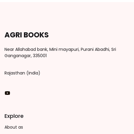
AGRI BOOKS
Near Allahabad bank, Mini mayapuri, Purani Abadhi, Sri
Ganganagar, 335001
Rajasthan (India)
You Tube
Explore
About as