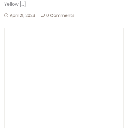
Yellow […]
April 21, 2023
0 Comments
Create Account