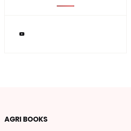
You Tube
AGRI BOOKS