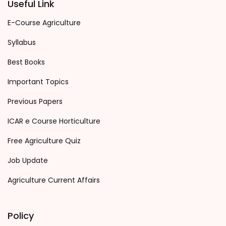
Useful Link
E-Course Agriculture
Syllabus
Best Books
Important Topics
Previous Papers
ICAR e Course Horticulture
Free Agriculture Quiz
Job Update
Agriculture Current Affairs
Policy