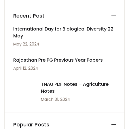
Recent Post
International Day for Biological Diversity 22
May
May 22, 2024
Rajasthan Pre PG Previous Year Papers
April 12, 2024
TNAU PDF Notes – Agriculture
Notes
March 31, 2024
Popular Posts