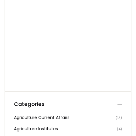
Create Account
Categories
Agriculture Current Affairs
(13)
Agriculture Institutes
(4)