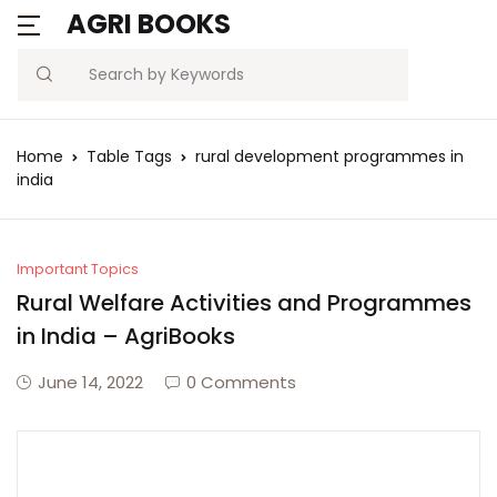
AGRI BOOKS
MENU
Account
Your shopping bag (0)
Close
Close
Search
Username or email *
Blogs
Home
Table Tags
rural development programmes in
No products in the cart.
india
Current Affairs
Password *
Agriculture Quiz
Important Topics
Rural Welfare Activities and Programmes
Previous Papers
in India – AgriBooks
Remember
Forgot
Free Notes
Password?
June 14, 2022
0 Comments
me
Best Book
Sign In