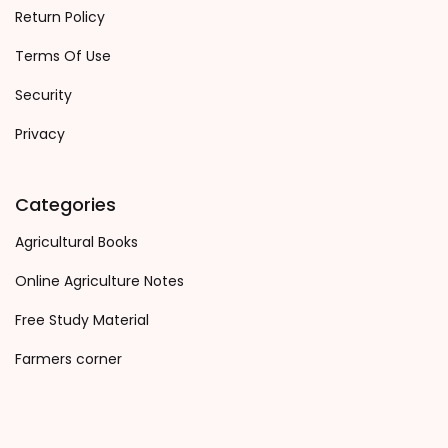
Return Policy
Terms Of Use
Security
Privacy
Categories
Agricultural Books
Online Agriculture Notes
Free Study Material
Farmers corner