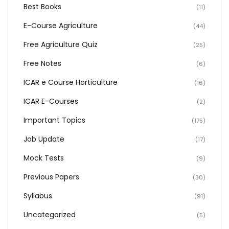
Best Books
(11)
E-Course Agriculture
(44)
Free Agriculture Quiz
(25)
Free Notes
(6)
ICAR e Course Horticulture
(16)
ICAR E-Courses
(2)
Important Topics
(175)
Job Update
(17)
Mock Tests
(9)
Previous Papers
(30)
Syllabus
(91)
Uncategorized
(5)