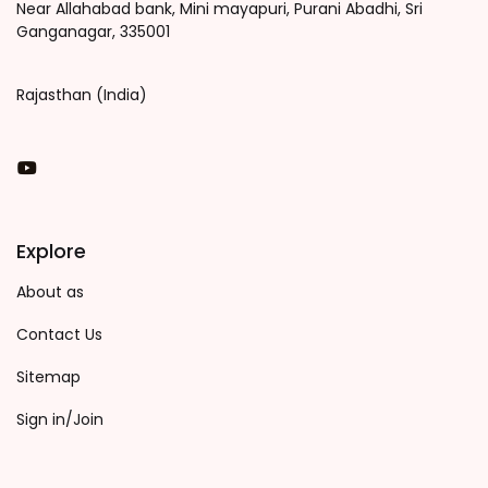
Near Allahabad bank, Mini mayapuri, Purani Abadhi, Sri
Ganganagar, 335001
Rajasthan (India)
You Tube
Explore
About as
Contact Us
Sitemap
Sign in/Join