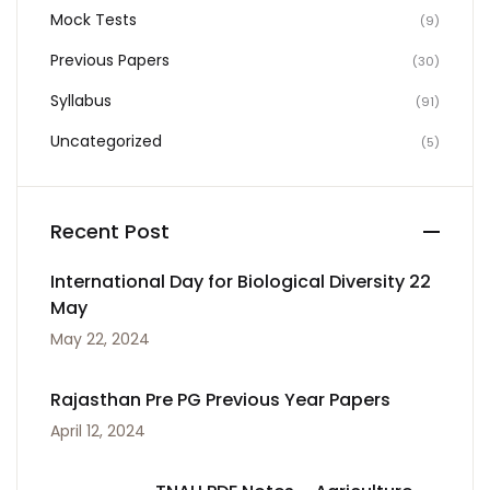
Mock Tests
(9)
Previous Papers
(30)
Syllabus
(91)
Uncategorized
(5)
Recent Post
International Day for Biological Diversity 22
May
May 22, 2024
Rajasthan Pre PG Previous Year Papers
April 12, 2024