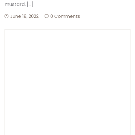
mustard, […]
June 18, 2022
0 Comments
Create Account