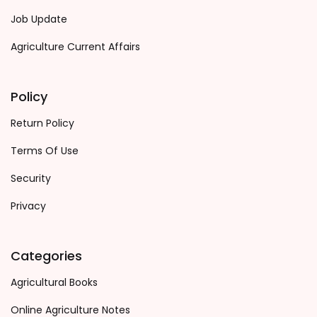
Job Update
Agriculture Current Affairs
Policy
Return Policy
Terms Of Use
Security
Privacy
Categories
Agricultural Books
Online Agriculture Notes