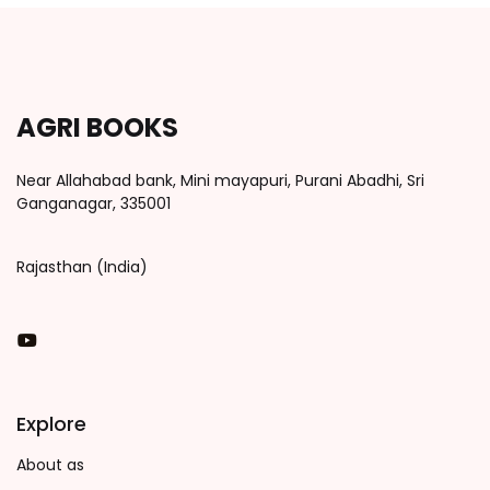
AGRI BOOKS
Near Allahabad bank, Mini mayapuri, Purani Abadhi, Sri
Ganganagar, 335001
Rajasthan (India)
You Tube
Explore
About as