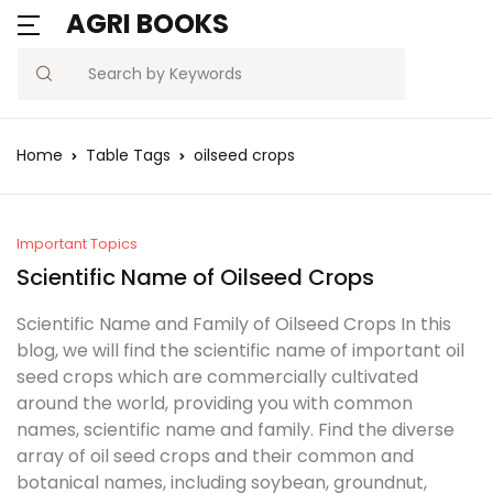
AGRI BOOKS
MENU
Account
Your shopping bag (0)
Close
Close
Search
Username or email *
Blogs
Home
Table Tags
oilseed crops
No products in the cart.
Current Affairs
Password *
Agriculture Quiz
Important Topics
Scientific Name of Oilseed Crops
Previous Papers
Scientific Name and Family of Oilseed Crops In this
blog, we will find the scientific name of important oil
Remember
Forgot
Free Notes
seed crops which are commercially cultivated
Password?
me
around the world, providing you with common
Best Book
names, scientific name and family. Find the diverse
array of oil seed crops and their common and
Sign In
botanical names, including soybean, groundnut,