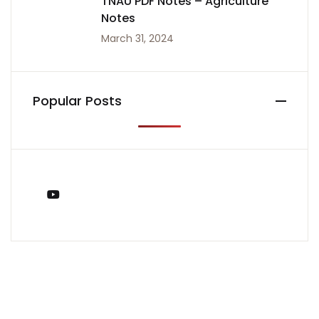
TNAU PDF Notes – Agriculture
Notes
March 31, 2024
Popular Posts
You Tube