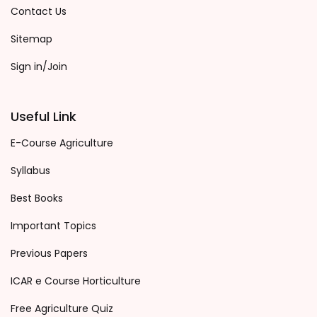
Contact Us
Sitemap
Sign in/Join
Useful Link
E-Course Agriculture
Syllabus
Best Books
Important Topics
Previous Papers
ICAR e Course Horticulture
Free Agriculture Quiz