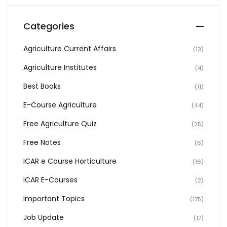
Categories
Agriculture Current Affairs
(13)
Agriculture Institutes
(4)
Best Books
(11)
E-Course Agriculture
(44)
Free Agriculture Quiz
(25)
Free Notes
(6)
ICAR e Course Horticulture
(16)
ICAR E-Courses
(2)
Important Topics
(175)
Job Update
(17)