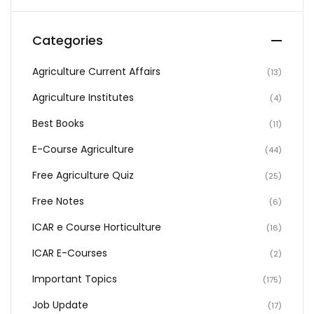
Categories
Agriculture Current Affairs
(13)
Agriculture Institutes
(4)
Best Books
(11)
E-Course Agriculture
(44)
Free Agriculture Quiz
(25)
Free Notes
(6)
ICAR e Course Horticulture
(16)
ICAR E-Courses
(2)
Important Topics
(175)
Job Update
(17)