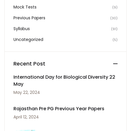
Mock Tests
(9)
Previous Papers
(30)
Syllabus
(91)
Uncategorized
(5)
Recent Post
International Day for Biological Diversity 22
May
May 22, 2024
Rajasthan Pre PG Previous Year Papers
April 12, 2024