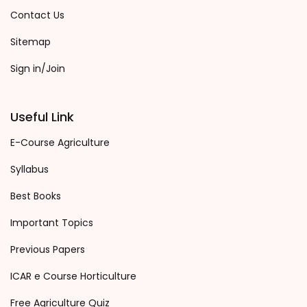
Contact Us
Sitemap
Sign in/Join
Useful Link
E-Course Agriculture
Syllabus
Best Books
Important Topics
Previous Papers
ICAR e Course Horticulture
Free Agriculture Quiz