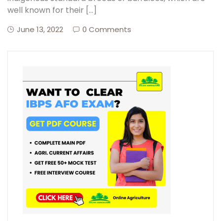
well known for their […]
June 13, 2022
0 Comments