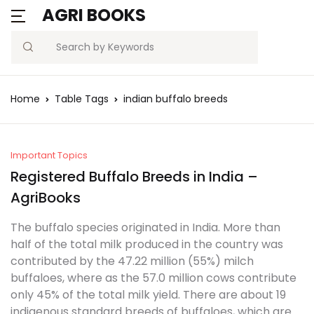
AGRI BOOKS
Search
Home
Table Tags
indian buffalo breeds
Important Topics
Registered Buffalo Breeds in India –
AgriBooks
The buffalo species originated in India. More than
half of the total milk produced in the country was
contributed by the 47.22 million (55%) milch
buffaloes, where as the 57.0 million cows contribute
only 45% of the total milk yield. There are about 19
indigenous standard breeds of buffaloes, which are