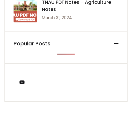
TNAU PDF Notes – Agriculture
Notes
March 31, 2024
Popular Posts
You Tube