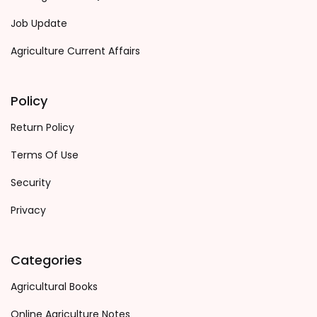
Job Update
Agriculture Current Affairs
Policy
Return Policy
Terms Of Use
Security
Privacy
Categories
Agricultural Books
Online Agriculture Notes