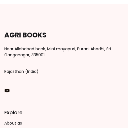
AGRI BOOKS
Near Allahabad bank, Mini mayapuri, Purani Abadhi, Sri
Ganganagar, 335001
Rajasthan (India)
You Tube
Explore
About as