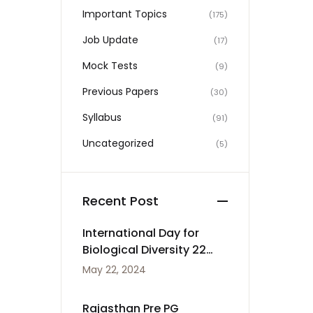
Important Topics
(175)
Job Update
(17)
Mock Tests
(9)
Previous Papers
(30)
Syllabus
(91)
Uncategorized
(5)
Recent Post
International Day for
Biological Diversity 22
May
May 22, 2024
Rajasthan Pre PG