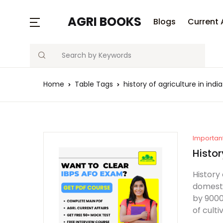
AGRI BOOKS
Blogs
Current 
Search
Home
Table Tags
history of agriculture in indi
Importan
Histor
History 
domesti
by 9000
of culti