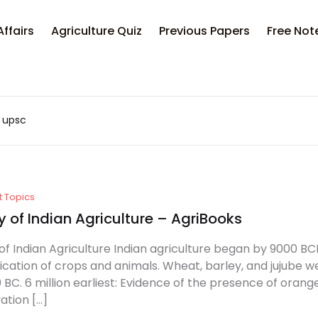
Affairs
Agriculture Quiz
Previous Papers
Free Not
a upsc
t Topics
y of Indian Agriculture – AgriBooks
of Indian Agriculture Indian agriculture began by 9000 BCE 
cation of crops and animals. Wheat, barley, and jujube w
 BC. 6 million earliest: Evidence of the presence of oran
vation […]