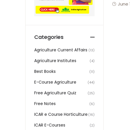
June 
Categories
Agriculture Current Affairs
(13)
Agriculture Institutes
(4)
Best Books
(11)
E-Course Agriculture
(44)
Free Agriculture Quiz
(25)
Free Notes
(6)
ICAR e Course Horticulture
(16)
ICAR E-Courses
(2)