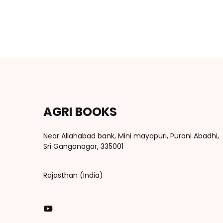
AGRI BOOKS
Near Allahabad bank, Mini mayapuri, Purani Abadhi,
Sri Ganganagar, 335001
Rajasthan (India)
You Tube