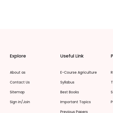
Explore
Useful Link
P
About as
E-Course Agriculture
R
Contact Us
Syllabus
T
Sitemap
Best Books
S
Sign in/Join
Important Topics
P
Previous Papers