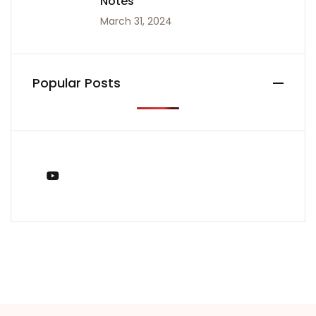
Notes
March 31, 2024
Popular Posts
You Tube