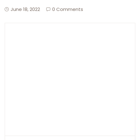
June 18, 2022
0 Comments
Create Account