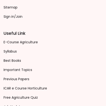
Sitemap
Sign in/Join
Useful Link
E-Course Agriculture
Syllabus
Best Books
Important Topics
Previous Papers
ICAR e Course Horticulture
Free Agriculture Quiz