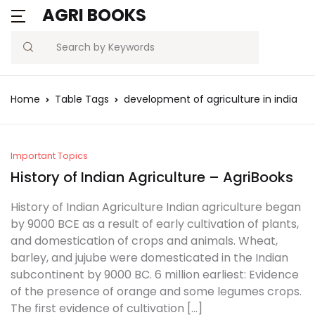
AGRI BOOKS
MENU
Account
Your shopping bag (0)
Close
Close
Search
Username or email *
Blogs
Home
Table Tags
development of agriculture in india
No products in the cart.
Current Affairs
Password *
Agriculture Quiz
Important Topics
History of Indian Agriculture – AgriBooks
Previous Papers
History of Indian Agriculture Indian agriculture began
by 9000 BCE as a result of early cultivation of plants,
Remember
Forgot
Free Notes
and domestication of crops and animals. Wheat,
Password?
me
barley, and jujube were domesticated in the Indian
Best Book
subcontinent by 9000 BC. 6 million earliest: Evidence
of the presence of orange and some legumes crops.
Sign In
The first evidence of cultivation […]