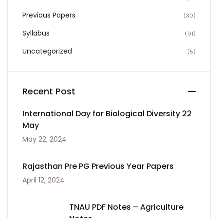
Previous Papers
(30)
Syllabus
(91)
Uncategorized
(5)
Recent Post
International Day for Biological Diversity 22
May
May 22, 2024
Rajasthan Pre PG Previous Year Papers
April 12, 2024
TNAU PDF Notes – Agriculture