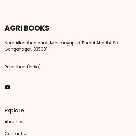
AGRI BOOKS
Near Allahabad bank, Mini mayapuri, Purani Abadhi, Sri
Ganganagar, 335001
Rajasthan (India)
You Tube
Explore
About as
Contact Us