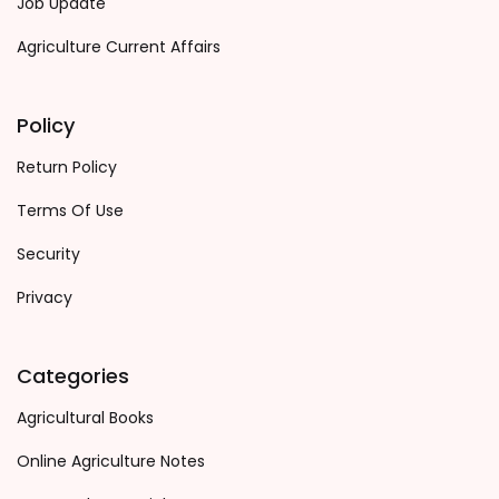
Job Update
Agriculture Current Affairs
Policy
Return Policy
Terms Of Use
Security
Privacy
Categories
Agricultural Books
Online Agriculture Notes