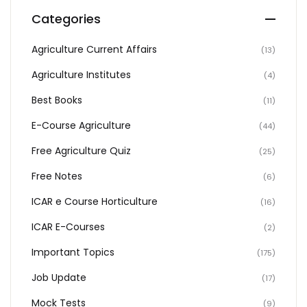
Categories
Agriculture Current Affairs
(13)
Agriculture Institutes
(4)
Best Books
(11)
E-Course Agriculture
(44)
Free Agriculture Quiz
(25)
Free Notes
(6)
ICAR e Course Horticulture
(16)
ICAR E-Courses
(2)
Important Topics
(175)
Job Update
(17)
Mock Tests
(9)