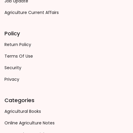
Job Update
Agriculture Current Affairs
Policy
Return Policy
Terms Of Use
Security
Privacy
Categories
Agricultural Books
Online Agriculture Notes