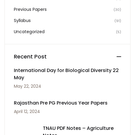
Previous Papers
(30)
Syllabus
(91)
Uncategorized
(5)
Recent Post
International Day for Biological Diversity 22
May
May 22, 2024
Rajasthan Pre PG Previous Year Papers
April 12, 2024
TNAU PDF Notes – Agriculture