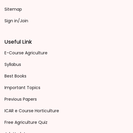
Sitemap
Sign in/Join
Useful Link
E-Course Agriculture
Syllabus
Best Books
Important Topics
Previous Papers
ICAR e Course Horticulture
Free Agriculture Quiz