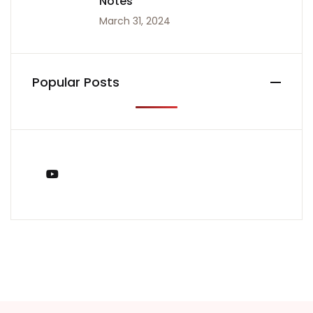
Notes
March 31, 2024
Popular Posts
You Tube