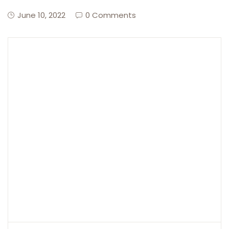
June 10, 2022
0 Comments
Create Account