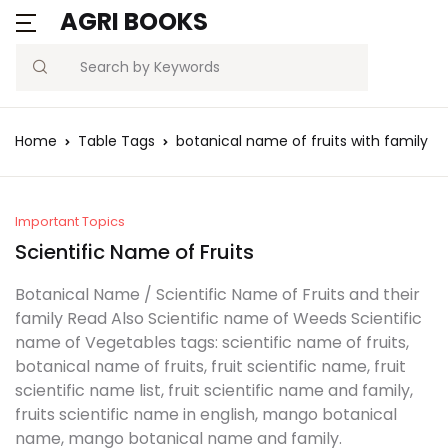
AGRI BOOKS
MENU
Account
Your shopping bag (0)
Close
Close
Search
Username or email *
Blogs
Home
Table Tags
botanical name of fruits with family
No products in the cart.
Current Affairs
Password *
Agriculture Quiz
Important Topics
Scientific Name of Fruits
Previous Papers
Botanical Name / Scientific Name of Fruits and their
family Read Also Scientific name of Weeds Scientific
Remember
Forgot
Free Notes
name of Vegetables tags: scientific name of fruits,
Password?
me
botanical name of fruits, fruit scientific name, fruit
Best Book
scientific name list, fruit scientific name and family,
fruits scientific name in english, mango botanical
Sign In
name, mango botanical name and family.