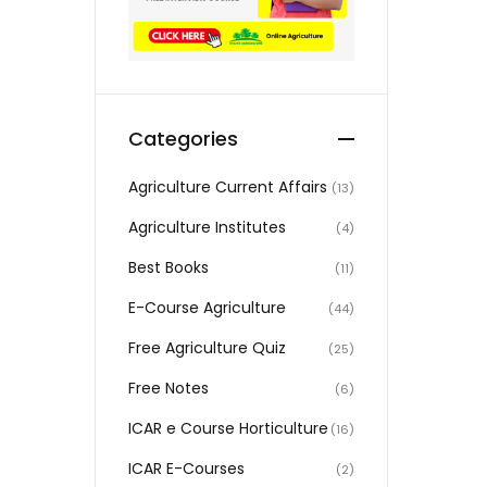
Categories
Agriculture Current Affairs
(13)
Agriculture Institutes
(4)
Best Books
(11)
E-Course Agriculture
(44)
Free Agriculture Quiz
(25)
Free Notes
(6)
ICAR e Course Horticulture
(16)
ICAR E-Courses
(2)