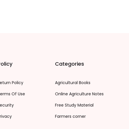
olicy
Categories
eturn Policy
Agricultural Books
erms Of Use
Online Agriculture Notes
ecurity
Free Study Material
rivacy
Farmers corner