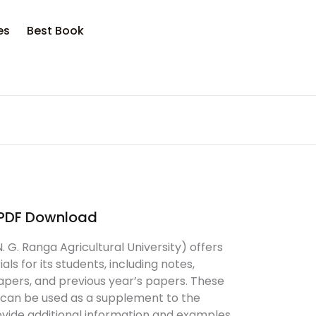
es
Best Book
PDF Download
G. Ranga Agricultural University) offers
als for its students, including notes,
papers, and previous year’s papers. These
an be used as a supplement to the
vide additional information and examples