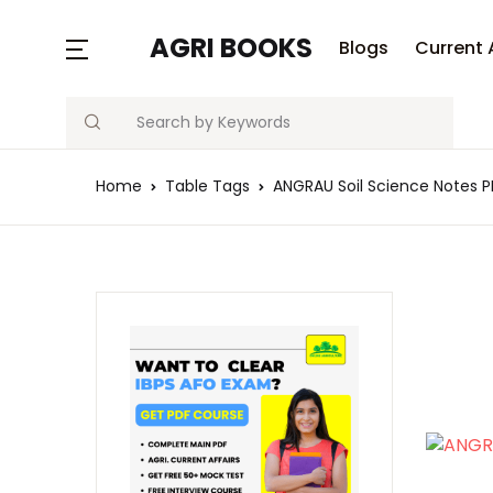
AGRI BOOKS
Blogs
Current 
Search
Home
Table Tags
ANGRAU Soil Science Notes 