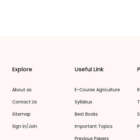
Explore
Useful Link
P
About as
E-Course Agriculture
R
Contact Us
Syllabus
T
Sitemap
Best Books
S
Sign in/Join
Important Topics
P
Previous Papers