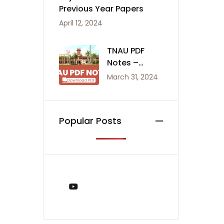
Previous Year Papers
April 12, 2024
TNAU PDF
Notes –
Agriculture
March 31, 2024
Notes
Popular Posts
You Tube