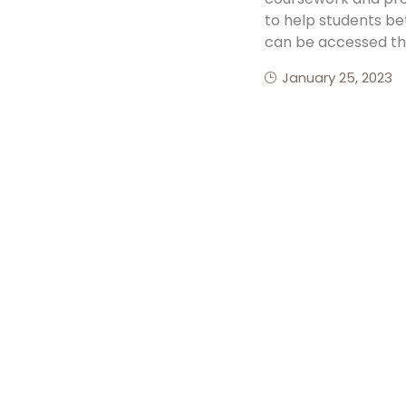
to help students be
can be accessed th
January 25, 2023