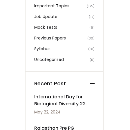
Important Topics
(175)
Job Update
(17)
Mock Tests
(9)
Previous Papers
(30)
Syllabus
(91)
Uncategorized
(5)
Recent Post
International Day for
Biological Diversity 22
May
May 22, 2024
Rajasthan Pre PG