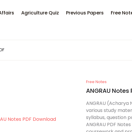
Affairs
Agriculture Quiz
Previous Papers
Free Not
PDF
Free Notes
ANGRAU Notes 
ANGRAU (Acharya N. 
various study materi
syllabus, question 
ANGRAU PDF Notes c
coursework and pro