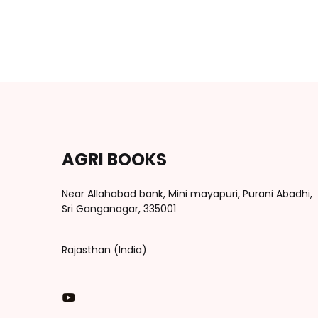
AGRI BOOKS
Near Allahabad bank, Mini mayapuri, Purani Abadhi,
Sri Ganganagar, 335001
Rajasthan (India)
You Tube