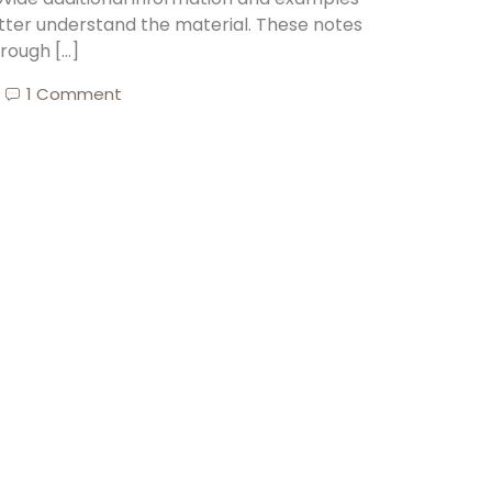
tter understand the material. These notes
rough […]
1 Comment