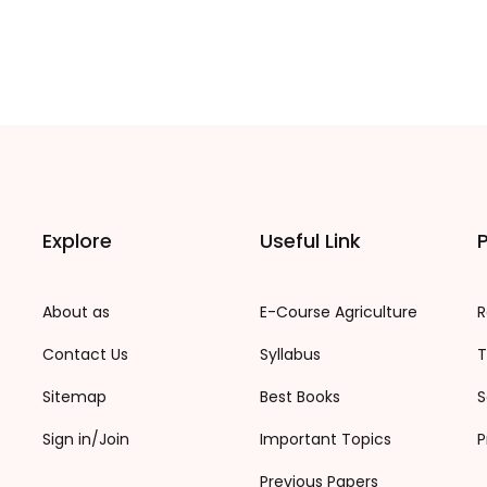
Explore
Useful Link
P
About as
E-Course Agriculture
R
Contact Us
Syllabus
T
Sitemap
Best Books
S
Sign in/Join
Important Topics
P
Previous Papers