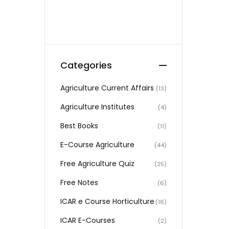
Categories
Agriculture Current Affairs
(13)
Agriculture Institutes
(4)
Best Books
(11)
E-Course Agriculture
(44)
Free Agriculture Quiz
(25)
Free Notes
(6)
ICAR e Course Horticulture
(16)
ICAR E-Courses
(2)