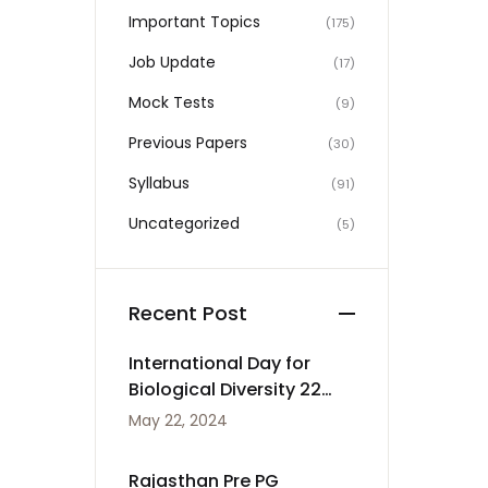
Important Topics
(175)
Job Update
(17)
Mock Tests
(9)
Previous Papers
(30)
Syllabus
(91)
Uncategorized
(5)
Recent Post
International Day for
Biological Diversity 22
May
May 22, 2024
Rajasthan Pre PG