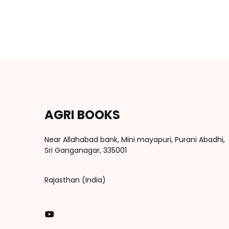
AGRI BOOKS
Near Allahabad bank, Mini mayapuri, Purani Abadhi,
Sri Ganganagar, 335001
Rajasthan (India)
You Tube