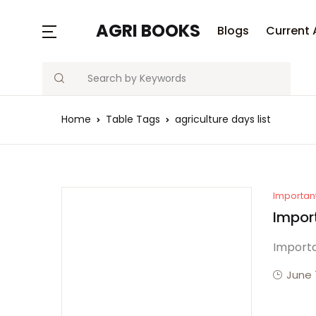
MENU
AGRI BOOKS
Blogs
Current 
Search
Blogs
Home
Table Tags
agriculture days list
Current Affairs
Agriculture Quiz
Previous Papers
Importan
Impor
Free Notes
Importa
Best Book
June 