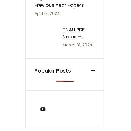
Previous Year Papers
April 12, 2024
TNAU PDF
Notes –
Agriculture
March 31, 2024
Notes
Popular Posts
You Tube