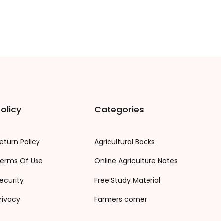
olicy
Categories
eturn Policy
Agricultural Books
erms Of Use
Online Agriculture Notes
ecurity
Free Study Material
rivacy
Farmers corner