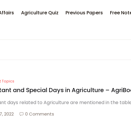
Your sh
Affairs
Agriculture Quiz
Previous Papers
Free Not
U
P
t Topics
tant and Special Days in Agriculture – AgriB
nt days related to Agriculture are mentioned in the tabl
7, 2022
0 Comments