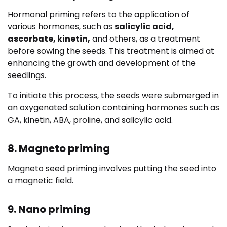
Hormonal priming refers to the application of
various hormones, such as
salicylic acid,
ascorbate, kinetin,
and others, as a treatment
before sowing the seeds.
This treatment is aimed at
enhancing the growth and development of the
seedlings.
To initiate this process, the seeds were submerged in
an oxygenated solution containing hormones such as
GA, kinetin, ABA, proline, and salicylic acid.
8. Magneto priming
Magneto seed priming involves putting the seed into
a magnetic field.
9. Nano priming