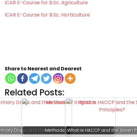
ICAR E-Course for B.Sc. Agriculture
ICAR E-Course for B.Sc. Horticulture
Keywords: seed priming, seed priming methods,
seed priming meaning, seed priming definition,
seed priming ppt, seed priming techniques, seed
priming pdf, seed priming in Hindi, types of seed
priming.
Share to Nearest and Dearest
Related Posts:
rinary Drugs and their Uses
Methods of Irrigation
What is HACCP and the Seven Pr