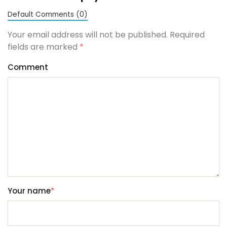
Default Comments (0)
Your email address will not be published. Required
fields are marked
*
Comment
Your name
*