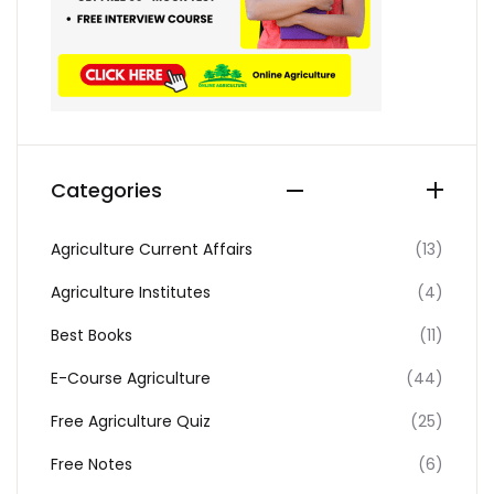
Categories
Agriculture Current Affairs
(13)
Agriculture Institutes
(4)
Best Books
(11)
E-Course Agriculture
(44)
Free Agriculture Quiz
(25)
Free Notes
(6)