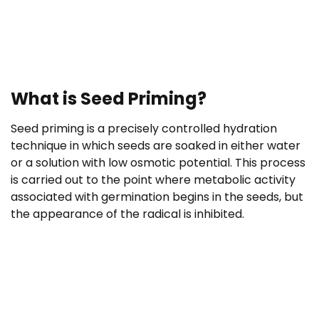
What is Seed Priming?
Seed priming is a precisely controlled hydration
technique in which seeds are soaked in either water
or a solution with low osmotic potential. This process
is carried out to the point where metabolic activity
associated with germination begins in the seeds, but
the appearance of the radical is inhibited.