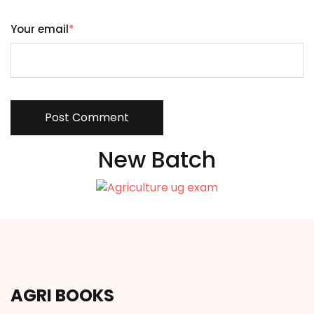
Your email
*
Post Comment
New Batch
AGRI BOOKS