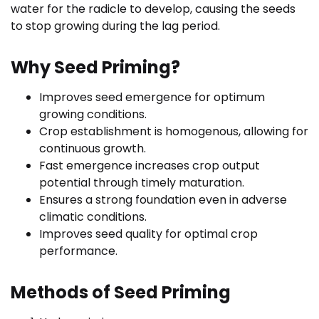
water for the radicle to develop, causing the seeds
to stop growing during the lag period.
Why Seed Priming?
Improves seed emergence for optimum
growing conditions.
Crop establishment is homogenous, allowing for
continuous growth.
Fast emergence increases crop output
potential through timely maturation.
Ensures a strong foundation even in adverse
climatic conditions.
Improves seed quality for optimal crop
performance.
Methods of Seed Priming