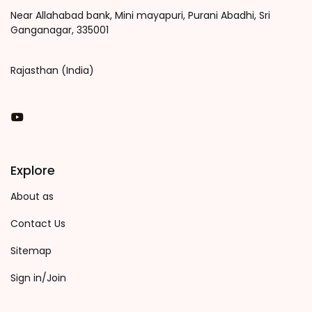
Near Allahabad bank, Mini mayapuri, Purani Abadhi, Sri
Ganganagar, 335001
Rajasthan (India)
You Tube
Explore
About as
Contact Us
Sitemap
Sign in/Join