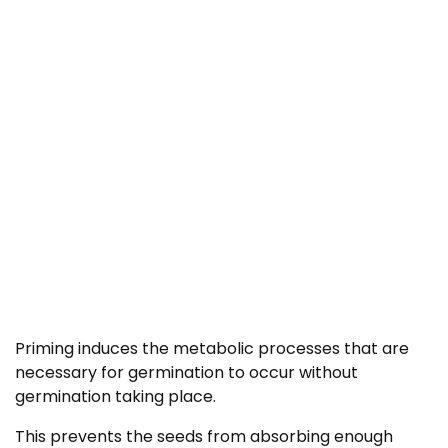
Priming induces the metabolic processes that are
necessary for germination to occur without
germination taking place.
This prevents the seeds from absorbing enough