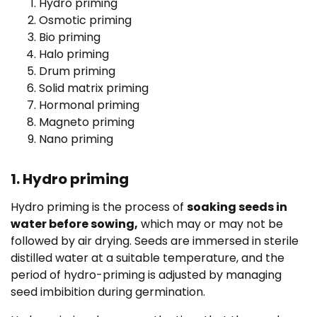
Hydro priming
Osmotic priming
Bio priming
Halo priming
Drum priming
Solid matrix priming
Hormonal priming
Magneto priming
Nano priming
1. Hydro priming
Hydro priming is the process of
soaking seeds in
water before sowing,
which may or may not be
followed by air drying. Seeds are immersed in sterile
distilled water at a suitable temperature, and the
period of hydro-priming is adjusted by managing
seed imbibition during germination.