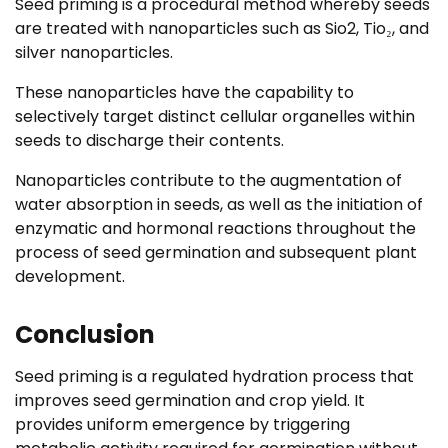
Seed priming is a procedural method whereby seeds
are treated with nanoparticles such as Sio2, Tio₂, and
silver nanoparticles.
These nanoparticles have the capability to
selectively target distinct cellular organelles within
seeds to discharge their contents.
Nanoparticles contribute to the augmentation of
water absorption in seeds, as well as the initiation of
enzymatic and hormonal reactions throughout the
process of seed germination and subsequent plant
development.
Conclusion
Seed priming is a regulated hydration process that
improves seed germination and crop yield. It
provides uniform emergence by triggering