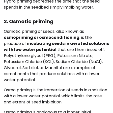
Hydro priming decreases the time that the seed
spends in the seedbed simply imbibing water.
2. Osmotic priming
Osmotic priming of seeds, also known as
osmopriming or osmoconditioning
, is the
practice of
incubating seeds in aerated solutions
with low water potential
that are then rinsed off.
Polyethylene glycol (PEG), Potassium Nitrate,
Potassium Chloride (KCL), Sodium Chloride (NaCl),
Glycerol, Sorbitol, or Mannitol are examples of
osmoticants that produce solutions with a lower
water potential.
Osmo priming is the immersion of seeds in a solution
with a lower water potential, which limits the rate
and extent of seed imbibition.
Osmo priming is analogous to a longer initial