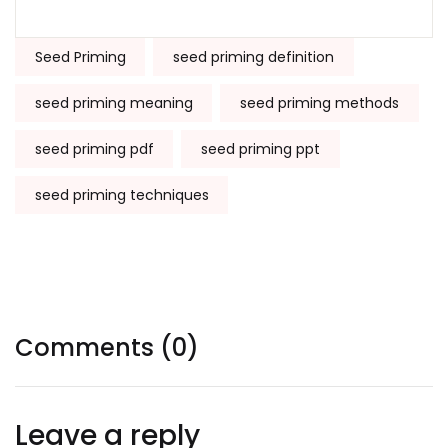
Tags:
Seed Priming
seed priming definition
seed priming meaning
seed priming methods
seed priming pdf
seed priming ppt
seed priming techniques
Comments (0)
Leave a reply