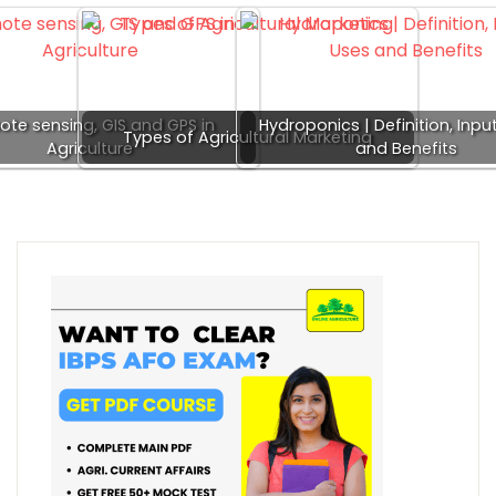
te sensing, GIS and GPS in
Hydroponics | Definition, Inpu
Types of Agricultural Marketing
Agriculture
and Benefits