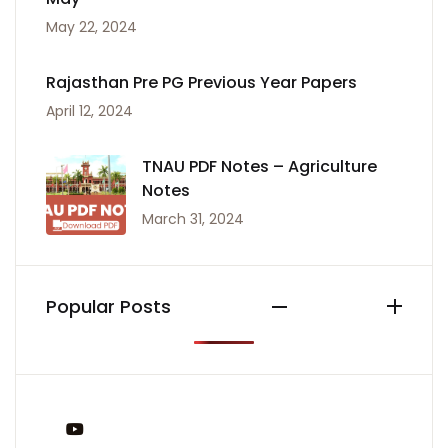
May 22, 2024
Rajasthan Pre PG Previous Year Papers
April 12, 2024
TNAU PDF Notes – Agriculture
Notes
March 31, 2024
Popular Posts
You Tube