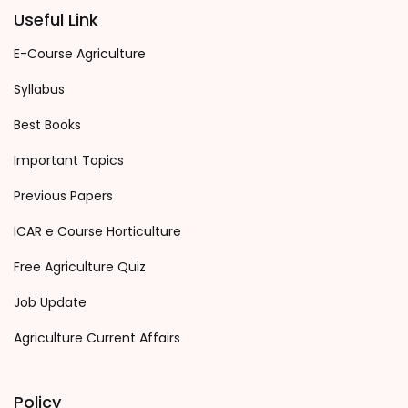
Useful Link
E-Course Agriculture
Syllabus
Best Books
Important Topics
Previous Papers
ICAR e Course Horticulture
Free Agriculture Quiz
Job Update
Agriculture Current Affairs
Policy