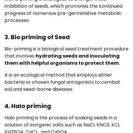
imbibition of seeds, which promotes the continued
progress of numerous pre-germinative metabolic
processes.
3. Bio priming of Seed
Bio-priming is a biological seed treatment procedure
that involves
hydrating seeds and inoculating
them with helpful organisms to protect them.
It is an ecological method that employs either
bacteria or chosen fungal antagonists to combat
soil and seed-borne diseases.
4. Halo priming
Halo priming is the process of soaking seeds in a
solution of inorganic salts such as NaCl, KNO3, KCI,
KH2PO4, CaCl₂, and CaSO4.