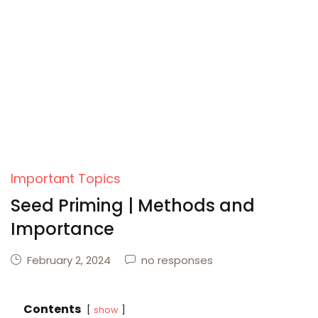
Important Topics
Seed Priming | Methods and
Importance
February 2, 2024
no responses
Contents
show