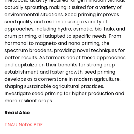
metabolic activity required for germination without
actually sprouting, making it suited for a variety of
environmental situations. Seed priming improves
seed quality and resilience using a variety of
approaches, including hydro, osmotic, bio, halo, and
drum priming, all adapted to specific needs. From
hormonal to magneto and nano priming, the
spectrum broadens, providing novel techniques for
better results. As farmers adopt these approaches
and capitalize on their benefits for strong crop
establishment and faster growth, seed priming
develops as a cornerstone in modern agriculture,
shaping sustainable agricultural practices.
Investigate seed priming for higher production and
more resilient crops.
Read Also
TNAU Notes PDF