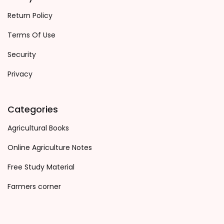
Return Policy
Terms Of Use
Security
Privacy
Categories
Agricultural Books
Online Agriculture Notes
Free Study Material
Farmers corner