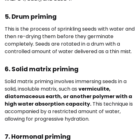
5. Drum priming
This is the process of sprinkling seeds with water and
then re-drying them before they germinate
completely. Seeds are rotated in a drum with a
controlled amount of water delivered as a thin mist.
6. Solid matrix priming
Solid matrix priming involves immersing seeds in a
solid, insoluble matrix, such as
vermiculite,
diatomaceous earth, or another polymer with a
high water absorption capacity.
This technique is
accompanied by a restricted amount of water,
allowing for progressive hydration.
7. Hormonal priming