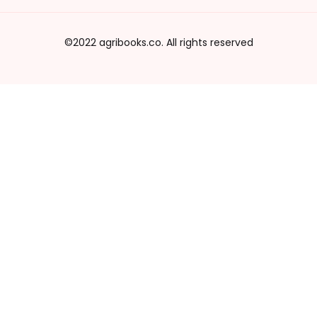
©2022 agribooks.co. All rights reserved