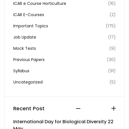
ICAR e Course Horticulture
(16)
ICAR E-Courses
(2)
Important Topics
(175)
Job Update
(17)
Mock Tests
(9)
Previous Papers
(30)
Syllabus
(91)
Uncategorized
(5)
Recent Post
International Day for Biological Diversity 22
May