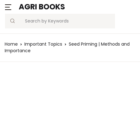
AGRI BOOKS
Search
Home
Important Topics
Seed Priming | Methods and
Importance