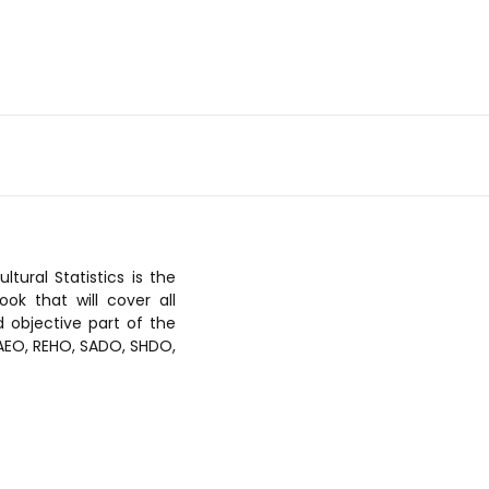
tural Statistics is the
ok that will cover all
d objective part of the
 RAEO, REHO, SADO, SHDO,