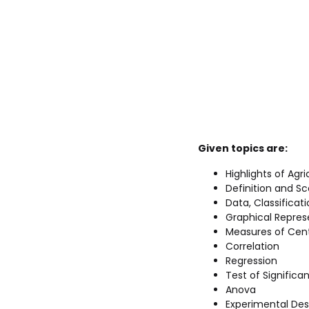
Given topics are:
Highlights of Agri
Definition and Sc
Data, Classificat
Graphical Repres
Measures of Cent
Correlation
Regression
Test of Significa
Anova
Experimental Des