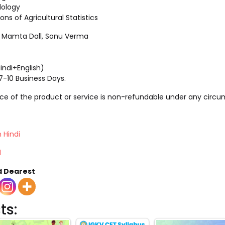
ology
ns of Agricultural Statistics
l, Mamta Dall, Sonu Verma
indi+English)
 7-10 Business Days.
rice of the product or service is non-refundable under any circ
 Hindi
l
d Dearest
ts: