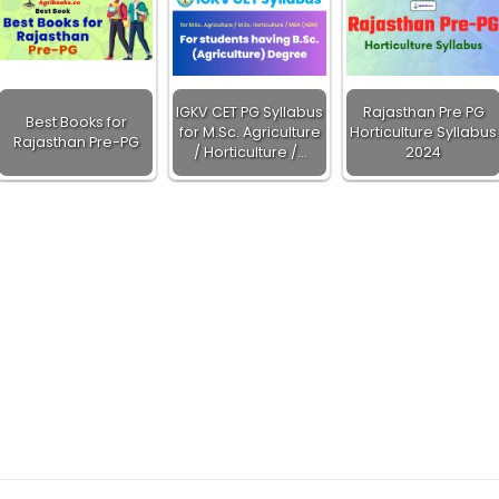
IGKV CET PG Syllabus
Rajasthan Pre PG
Best Books for
for M.Sc. Agriculture
Horticulture Syllabus
Rajasthan Pre-PG
/ Horticulture /…
2024