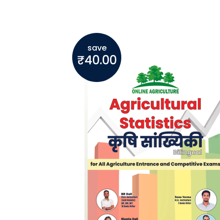
save
₹
40.00