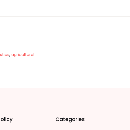
stics
,
agricultural
olicy
Categories