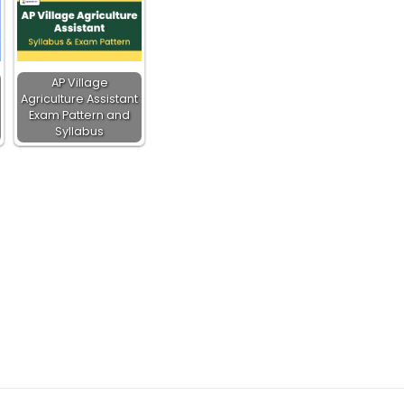
AP Village
Agriculture Assistant
Exam Pattern and
Syllabus