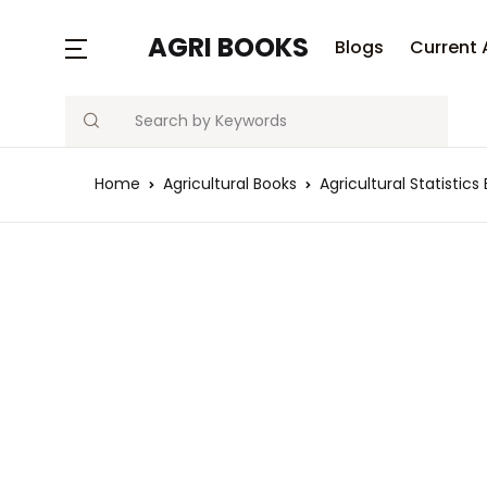
AGRI BOOKS
Blogs
Current 
Search
Home
Agricultural Books
Agricultural Statistics