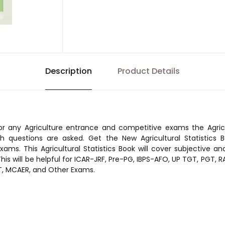
Description
Product Details
or any Agriculture entrance and competitive exams the Agricul
h questions are asked. Get the New Agricultural Statistics Bo
xams. This Agricultural Statistics Book will cover subjective an
. This will be helpful for ICAR-JRF, Pre-PG, IBPS-AFO, UP TGT, PGT,
, MCAER, and Other Exams.