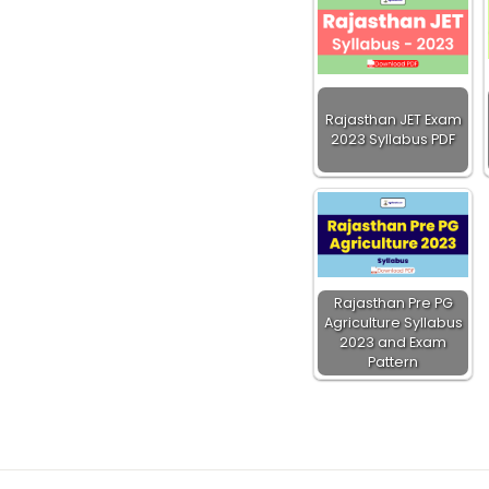
Rajasthan JET Exam
2023 Syllabus PDF
Rajasthan Pre PG
Agriculture Syllabus
2023 and Exam
Pattern