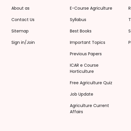
About as
E-Course Agriculture
R
Contact Us
Syllabus
T
Sitemap
Best Books
S
Sign in/Join
Important Topics
P
Previous Papers
ICAR e Course
Horticulture
Free Agriculture Quiz
Job Update
Agriculture Current
Affairs