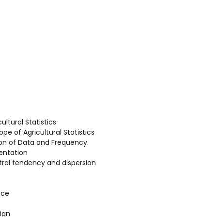
cultural Statistics
ope of Agricultural Statistics
ion of Data and Frequency.
entation
ral tendency and dispersion
nce
ign