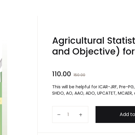
Agricultural Statis
and Objective) fo
110.00
150.00
This will be helpful for ICAR-JRF, Pre-P
SHDO, AO, AAO, ADO, UPCATET, MCAER,
Agricultural Statistics Book (Su
Add to