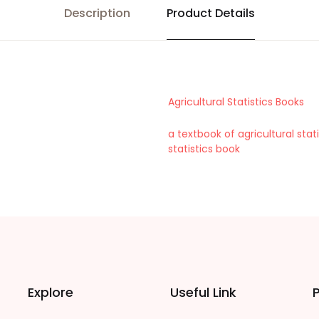
Description
Product Details
Agricultural Statistics Books
a textbook of agricultural stati
statistics book
Explore
Useful Link
P