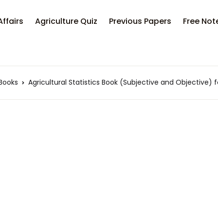
Affairs
Agriculture Quiz
Previous Papers
Free Not
 Books
Agricultural Statistics Book (Subjective and Objective)