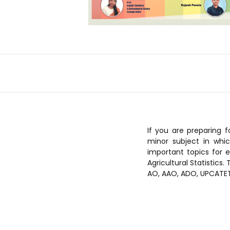
If you are preparing f
minor subject in whic
important topics for e
Agricultural Statistics
AO, AAO, ADO, UPCATET