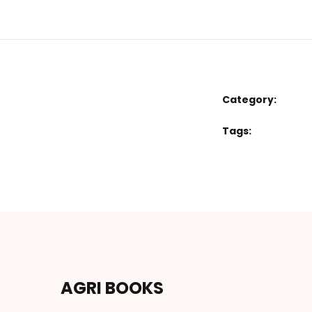
Category:
Tags:
AGRI BOOKS