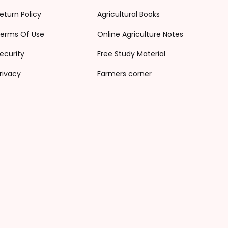
eturn Policy
Agricultural Books
erms Of Use
Online Agriculture Notes
ecurity
Free Study Material
rivacy
Farmers corner