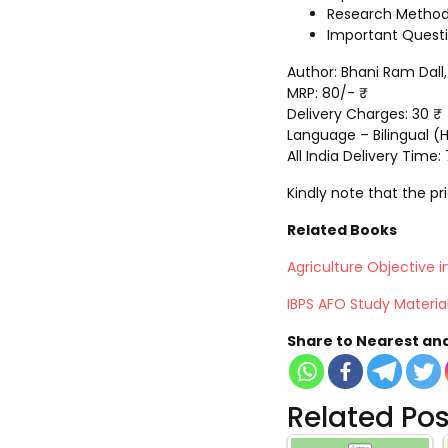
Research Method
Important Questio
Author: Bhani Ram Dal
MRP: 80/- ₹
Delivery Charges: 30 ₹
Language – Bilingual (H
All India Delivery Time:
Kindly note that the p
Related Books
Agriculture Objective in
IBPS AFO Study Materia
Share to Nearest an
Related Pos