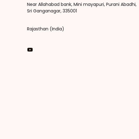
Near Allahabad bank, Mini mayapuri, Purani Abadhi,
Sri Ganganagar, 335001
Rajasthan (India)
You Tube