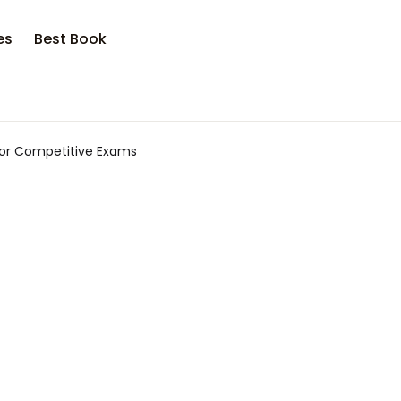
es
Best Book
 for Competitive Exams