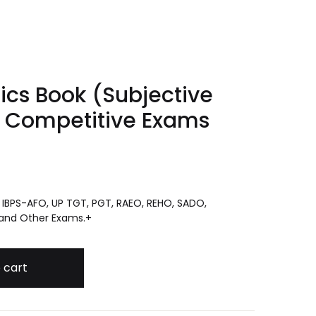
tics Book (Subjective
r Competitive Exams
G, IBPS-AFO, UP TGT, PGT, RAEO, REHO, SADO,
 and Other Exams.+
bjective and Objective) for Competitive Exams quantity
 cart