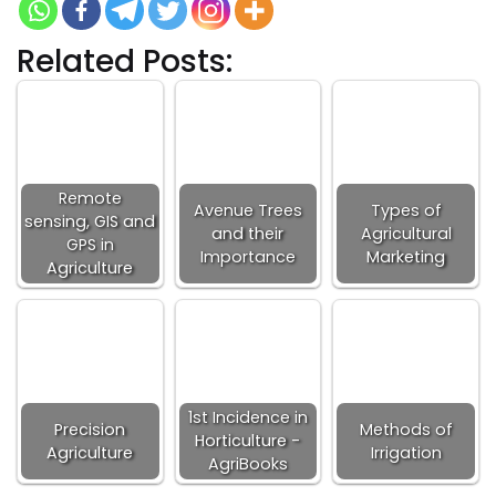
Related Posts:
Remote
Avenue Trees
Types of
sensing, GIS and
and their
Agricultural
GPS in
Importance
Marketing
Agriculture
1st Incidence in
Precision
Methods of
Horticulture -
Agriculture
Irrigation
AgriBooks