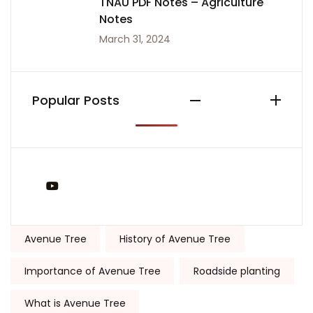
TNAU PDF Notes – Agriculture
Notes
March 31, 2024
Popular Posts
You Tube
Tags:
Avenue Tree
History of Avenue Tree
Importance of Avenue Tree
Roadside planting
What is Avenue Tree