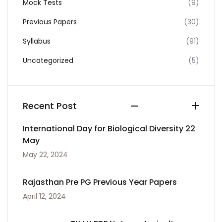
Mock Tests
(9)
Previous Papers
(30)
Syllabus
(91)
Uncategorized
(5)
Recent Post
International Day for Biological Diversity 22
May
May 22, 2024
Rajasthan Pre PG Previous Year Papers
April 12, 2024