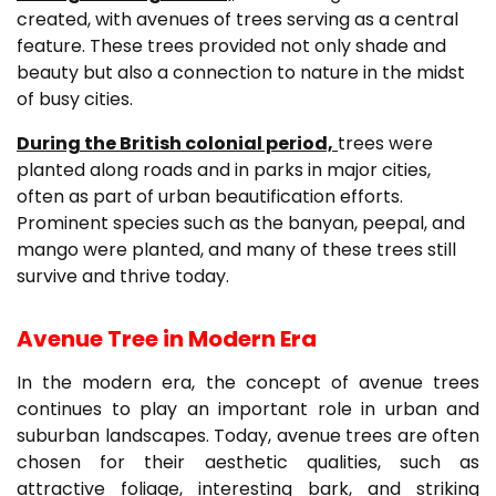
created, with avenues of trees serving as a central
feature. These trees provided not only shade and
beauty but also a connection to nature in the midst
of busy cities.
During the British colonial period,
trees were
planted along roads and in parks in major cities,
often as part of urban beautification efforts.
Prominent species such as the banyan, peepal, and
mango were planted, and many of these trees still
survive and thrive today.
Avenue Tree in Modern Era
In the modern era, the concept of avenue trees
continues to play an important role in urban and
suburban landscapes. Today, avenue trees are often
chosen for their aesthetic qualities, such as
attractive foliage, interesting bark, and striking