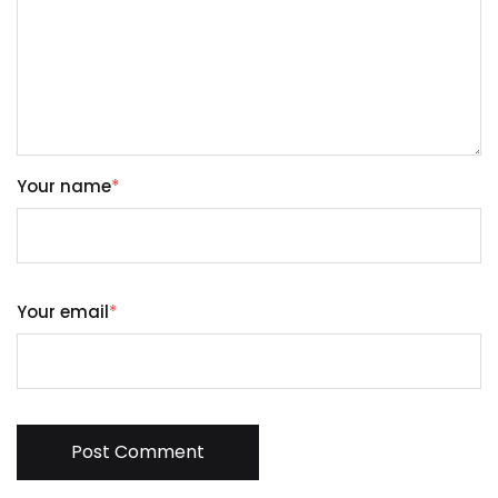
Your name
*
Your email
*
Post Comment