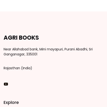
AGRI BOOKS
Near Allahabad bank, Mini mayapuri, Purani Abadhi, Sri
Ganganagar, 335001
Rajasthan (India)
You Tube
Explore