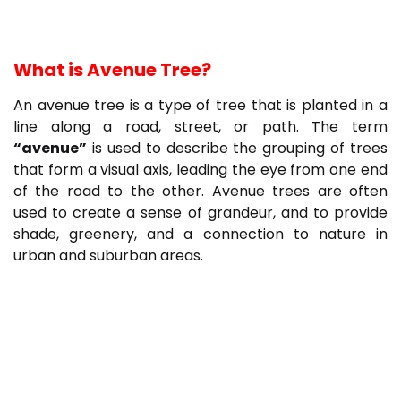
What is Avenue Tree?
An avenue tree is a type of tree that is planted in a
line along a road, street, or path. The term
“avenue”
is used to describe the grouping of trees
that form a visual axis, leading the eye from one end
of the road to the other. Avenue trees are often
used to create a sense of grandeur, and to provide
shade, greenery, and a connection to nature in
urban and suburban areas.