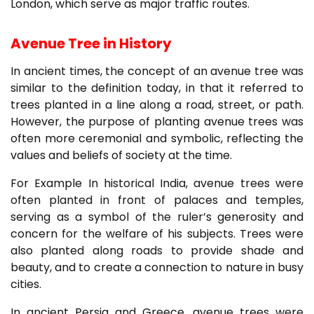
London, which serve as major traffic routes.
Avenue Tree in History
In ancient times, the concept of an avenue tree was
similar to the definition today, in that it referred to
trees planted in a line along a road, street, or path.
However, the purpose of planting avenue trees was
often more ceremonial and symbolic, reflecting the
values and beliefs of society at the time.
For Example In historical India, avenue trees were
often planted in front of palaces and temples,
serving as a symbol of the ruler’s generosity and
concern for the welfare of his subjects. Trees were
also planted along roads to provide shade and
beauty, and to create a connection to nature in busy
cities.
In ancient Persia and Greece, avenue trees were