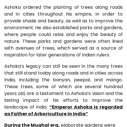
Ashoka ordered the planting of trees along roads
and in cities throughout his empire, in order to
provide shade and beauty, as well as to improve the
environment. He also established parks and gardens,
where people could relax and enjoy the beauty of
nature. These parks and gardens were often lined
with avenues of trees, which served as a source of
inspiration for later generations of Indian rulers.
Ashoka’s legacy can still be seen in the many trees
that still stand today along roads and in cities across
India, including the banyan, peepal, and mango.
These trees, some of which are several hundred
years old, are a testament to Ashoka’s vision and the
lasting impact of his efforts to improve the
landscape of India.
“Emperor Ashoka is regarded
as Father of Arboriculture in India”
During the Mughal era,
elaborate gardens were