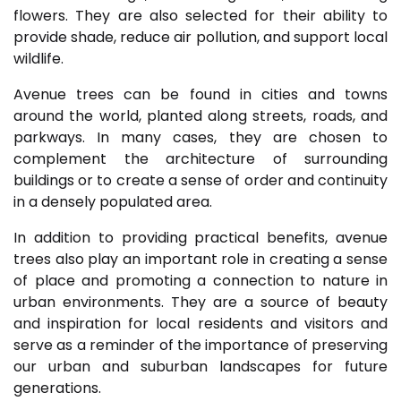
flowers. They are also selected for their ability to
provide shade, reduce air pollution, and support local
wildlife.
Avenue trees can be found in cities and towns
around the world, planted along streets, roads, and
parkways. In many cases, they are chosen to
complement the architecture of surrounding
buildings or to create a sense of order and continuity
in a densely populated area.
In addition to providing practical benefits, avenue
trees also play an important role in creating a sense
of place and promoting a connection to nature in
urban environments. They are a source of beauty
and inspiration for local residents and visitors and
serve as a reminder of the importance of preserving
our urban and suburban landscapes for future
generations.