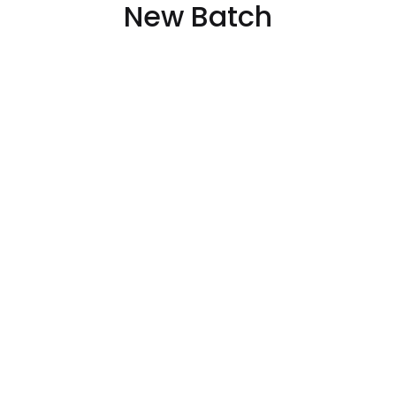
New Batch