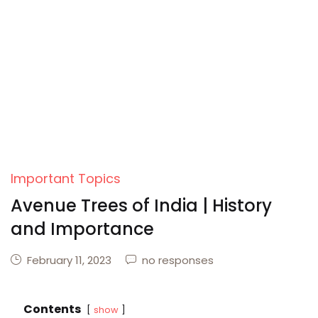
Create Account
Important Topics
Avenue Trees of India | History
and Importance
February 11, 2023
no responses
Contents
show