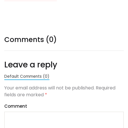
Comments (0)
Leave a reply
Default Comments (0)
Your email address will not be published. Required
fields are marked
*
Comment