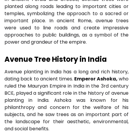
planted along roads leading to important cities or
temples, symbolizing the approach to a sacred or
important place. In ancient Rome, avenue trees
were used to line roads and create impressive
approaches to public buildings, as a symbol of the
power and grandeur of the empire.
Avenue Tree
History
in India
Avenue planting in India has a long and rich history,
dating back to ancient times.
Emperor Ashoka,
who
ruled the Mauryan Empire in India in the 3rd century
BCE, played a significant role in the history of avenue
planting in India. Ashoka was known for his
philanthropy and concern for the welfare of his
subjects, and he saw trees as an important part of
the landscape for their aesthetic, environmental,
and social benefits.