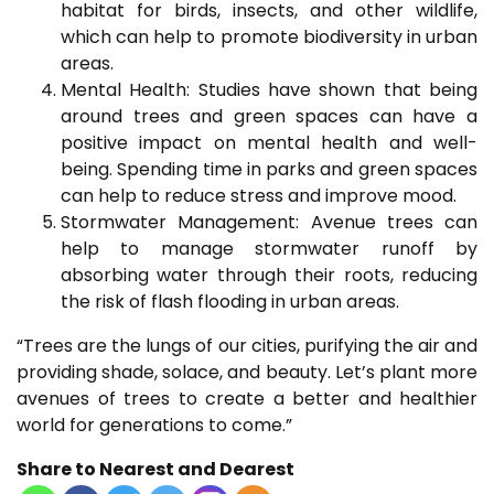
habitat for birds, insects, and other wildlife,
which can help to promote biodiversity in urban
areas.
Mental Health: Studies have shown that being
around trees and green spaces can have a
positive impact on mental health and well-
being. Spending time in parks and green spaces
can help to reduce stress and improve mood.
Stormwater Management: Avenue trees can
help to manage stormwater runoff by
absorbing water through their roots, reducing
the risk of flash flooding in urban areas.
“Trees are the lungs of our cities, purifying the air and
providing shade, solace, and beauty. Let’s plant more
avenues of trees to create a better and healthier
world for generations to come.”
Share to Nearest and Dearest