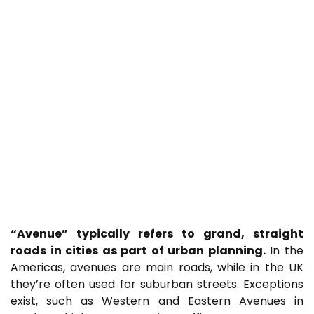
“Avenue” typically refers to grand, straight
roads in cities as part of urban planning.
In the
Americas, avenues are main roads, while in the UK
they’re often used for suburban streets. Exceptions
exist, such as Western and Eastern Avenues in