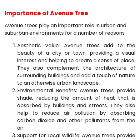
Importance of Avenue Tree
Avenue trees play an important role in urban and
suburban environments for a number of reasons:
Aesthetic Value: Avenue trees add to the
beauty of a city or town, providing a visual
interest and helping to create a sense of place.
They also complement the architecture of
surrounding buildings and add a touch of nature
to an otherwise urban landscape.
Environmental Benefits: Avenue trees provide
shade, reducing the amount of heat that is
absorbed by buildings and streets. They also
help to reduce air pollution by absorbing
carbon dioxide and other pollutants from the
air.
Support for Local Wildlife: Avenue trees provide