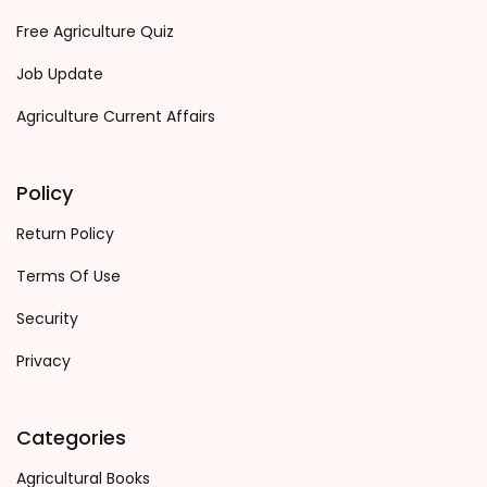
Free Agriculture Quiz
Job Update
Agriculture Current Affairs
Policy
Return Policy
Terms Of Use
Security
Privacy
Categories
Agricultural Books