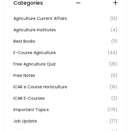
Categories
Agriculture Current Affairs
(13)
Agriculture Institutes
(4)
Best Books
(11)
E-Course Agriculture
(44)
Free Agriculture Quiz
(25)
Free Notes
(6)
ICAR e Course Horticulture
(16)
ICAR E-Courses
(2)
Important Topics
(175)
Job Update
(17)