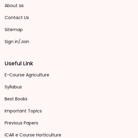
About as
Contact Us
Sitemap
Sign in/Join
Useful Link
E-Course Agriculture
Syllabus
Best Books
Important Topics
Previous Papers
ICAR e Course Horticulture