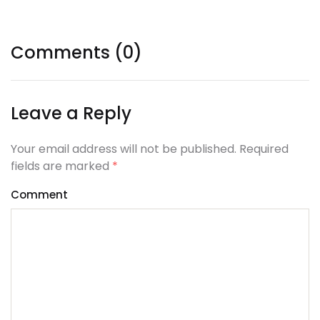
Comments (0)
Leave a Reply
Your email address will not be published. Required
fields are marked
*
Comment