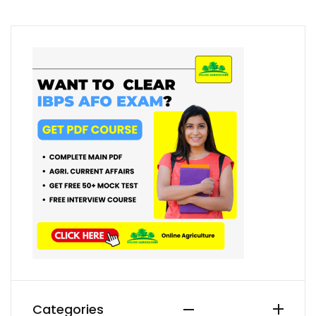
Categories