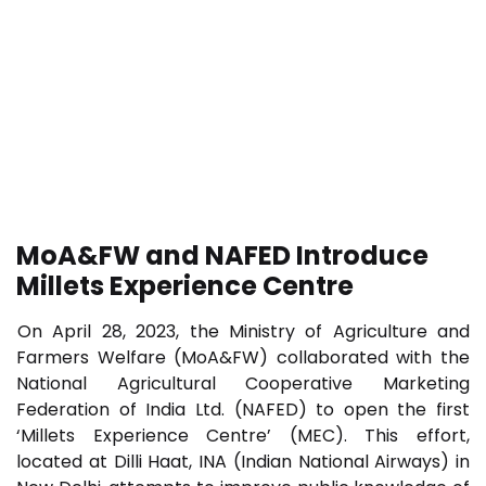
MoA&FW and NAFED Introduce
Millets Experience Centre
On April 28, 2023, the Ministry of Agriculture and
Farmers Welfare (MoA&FW) collaborated with the
National Agricultural Cooperative Marketing
Federation of India Ltd. (NAFED) to open the first
‘Millets Experience Centre’ (MEC). This effort,
located at Dilli Haat, INA (Indian National Airways) in