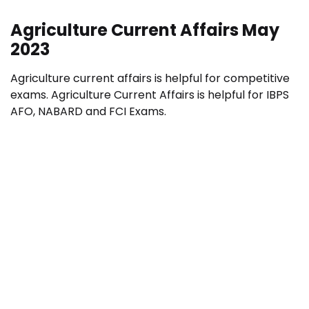
Agriculture Current Affairs May
2023
Agriculture current affairs is helpful for competitive
exams. Agriculture Current Affairs is helpful for IBPS
AFO, NABARD and FCI Exams.