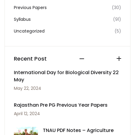
Previous Papers
(30)
Syllabus
(91)
Uncategorized
(5)
Recent Post
International Day for Biological Diversity 22
May
May 22, 2024
Rajasthan Pre PG Previous Year Papers
April 12, 2024
TNAU PDF Notes – Agriculture