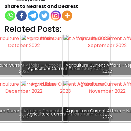
Share to Nearest and Dearest
Related Posts:
ture Current Affairs – October
Agriculture Current Affairs - 
Agriculture Current Affairs July 2023
2022
2022
ure Current Affairs – December
Agriculture Current Affairs –
Agriculture Current Affairs June 2023
2022
2022