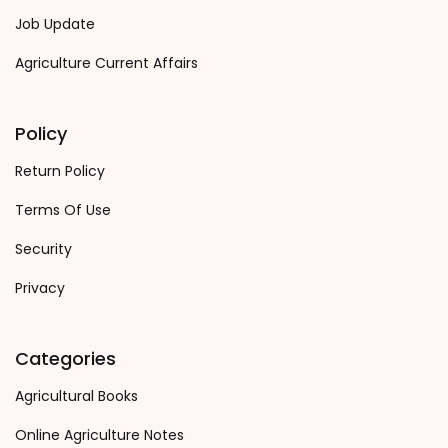
Job Update
Agriculture Current Affairs
Policy
Return Policy
Terms Of Use
Security
Privacy
Categories
Agricultural Books
Online Agriculture Notes