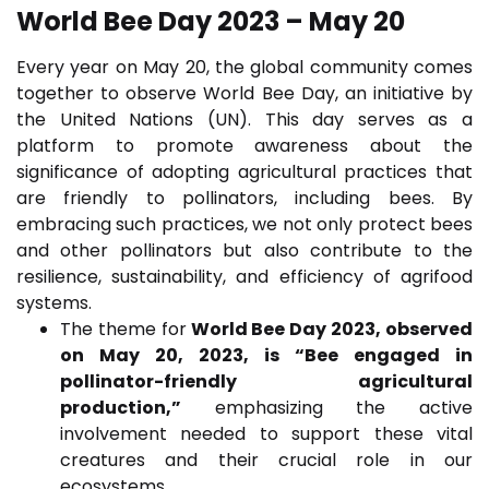
World Bee Day 2023 – May 20
Every year on May 20, the global community comes
together to observe World Bee Day, an initiative by
the United Nations (UN). This day serves as a
platform to promote awareness about the
significance of adopting agricultural practices that
are friendly to pollinators, including bees. By
embracing such practices, we not only protect bees
and other pollinators but also contribute to the
resilience, sustainability, and efficiency of agrifood
systems.
The theme for
World Bee Day 2023, observed
on May 20, 2023, is “Bee engaged in
pollinator-friendly agricultural
production,”
emphasizing the active
involvement needed to support these vital
creatures and their crucial role in our
ecosystems.