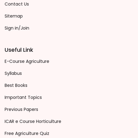
Contact Us
Sitemap
Sign in/Join
Useful Link
E-Course Agriculture
Syllabus
Best Books
Important Topics
Previous Papers
ICAR e Course Horticulture
Free Agriculture Quiz