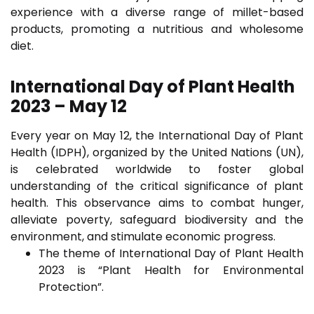
experience with a diverse range of millet-based
products, promoting a nutritious and wholesome
diet.
International Day of Plant Health
2023 – May 12
Every year on May 12, the International Day of Plant
Health (IDPH), organized by the United Nations (UN),
is celebrated worldwide to foster global
understanding of the critical significance of plant
health. This observance aims to combat hunger,
alleviate poverty, safeguard biodiversity and the
environment, and stimulate economic progress.
The theme of International Day of Plant Health
2023 is “Plant Health for Environmental
Protection”.