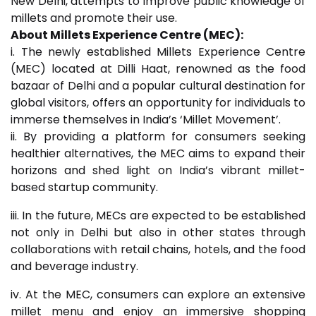
New Delhi, attempts to improve public knowledge of
millets and promote their use.
About Millets Experience Centre (MEC):
i. The newly established Millets Experience Centre
(MEC) located at Dilli Haat, renowned as the food
bazaar of Delhi and a popular cultural destination for
global visitors, offers an opportunity for individuals to
immerse themselves in India’s ‘Millet Movement’.
ii. By providing a platform for consumers seeking
healthier alternatives, the MEC aims to expand their
horizons and shed light on India’s vibrant millet-
based startup community.
iii. In the future, MECs are expected to be established
not only in Delhi but also in other states through
collaborations with retail chains, hotels, and the food
and beverage industry.
iv. At the MEC, consumers can explore an extensive
millet menu and enjoy an immersive shopping