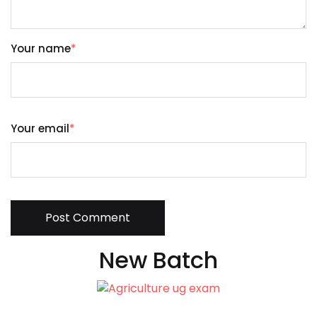
Your name
*
Your email
*
Post Comment
New Batch