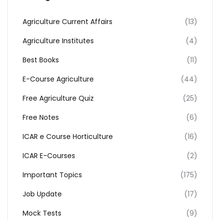
Agriculture Current Affairs
(13)
Agriculture Institutes
(4)
Best Books
(11)
E-Course Agriculture
(44)
Free Agriculture Quiz
(25)
Free Notes
(6)
ICAR e Course Horticulture
(16)
ICAR E-Courses
(2)
Important Topics
(175)
Job Update
(17)
Mock Tests
(9)