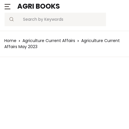
AGRI BOOKS
Search
Home
Agriculture Current Affairs
Agriculture Current
Affairs May 2023