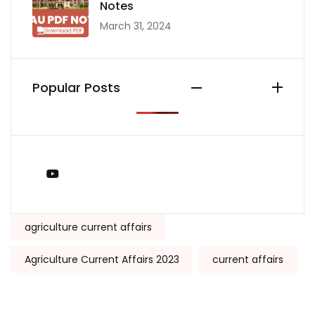
Notes
March 31, 2024
Popular Posts
You Tube
Tags:
agriculture current affairs
Agriculture Current Affairs 2023
current affairs