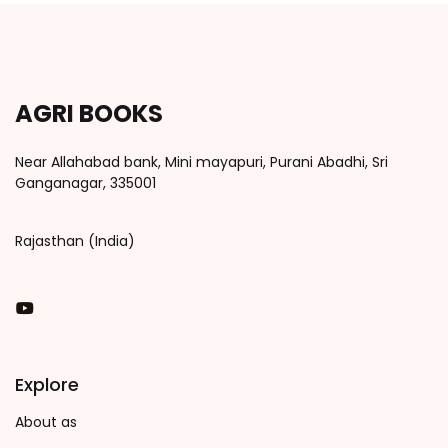
AGRI BOOKS
Near Allahabad bank, Mini mayapuri, Purani Abadhi, Sri
Ganganagar, 335001
Rajasthan (India)
You Tube
Explore
About as