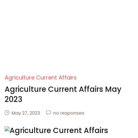
Agriculture Current Affairs
Agriculture Current Affairs May
2023
May 27, 2023
no responses