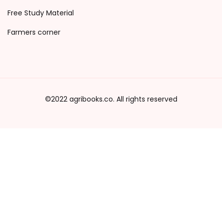
Free Study Material
Farmers corner
©2022 agribooks.co. All rights reserved